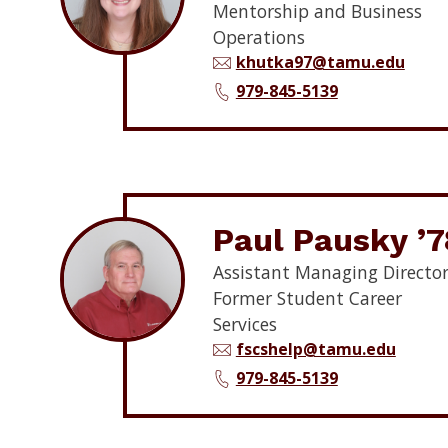
Mentorship and Business
Operations
khutka97@tamu.edu
979-845-5139
Paul Pausky ’7
Assistant Managing Director
Former Student Career
Services
fscshelp@tamu.edu
979-845-5139