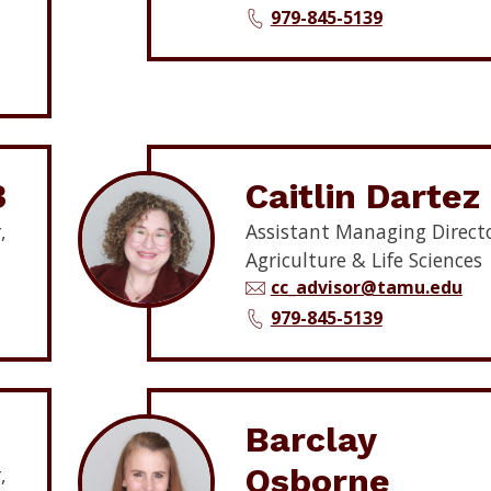
979-845-5139
3
Caitlin Dartez
,
Assistant Managing Directo
Agriculture & Life Sciences
cc_advisor@tamu.edu
979-845-5139
Barclay
Osborne
,