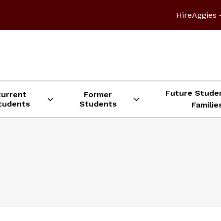
HireAggies 
Future Stude
Current
Former
tudents
Students
Familie