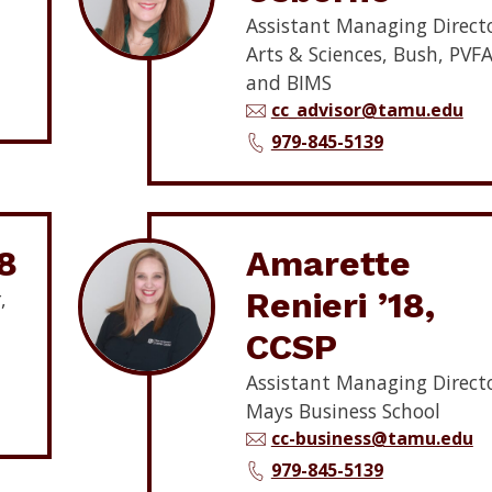
Assistant Managing Directo
Arts & Sciences, Bush, PVFA
and BIMS
cc_advisor@tamu.edu
979-845-5139
8
Amarette
Renieri ’18,
,
CCSP
Assistant Managing Directo
Mays Business School
cc-business@tamu.edu
979-845-5139