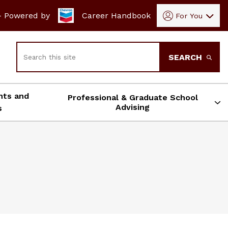
- Powered by
Career Handbook
For You
Search
SEARCH
nts and
Professional & Graduate School
Advising
s