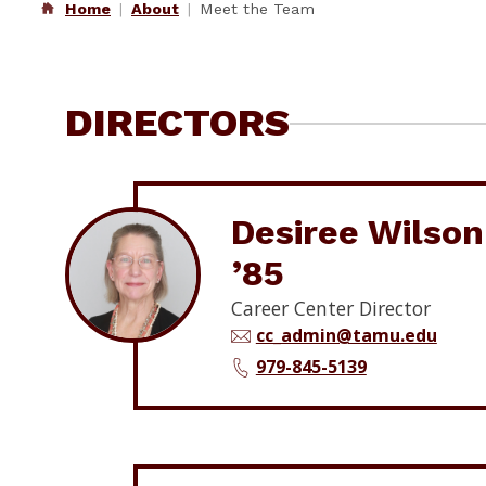
Home
About
Meet the Team
DIRECTORS
Desiree Wilson
’85
Career Center Director
cc_admin@tamu.edu
979-845-5139