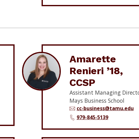
Amarette
Renieri ’18,
CCSP
Assistant Managing Directo
Mays Business School
cc-business@tamu.edu
979-845-5139