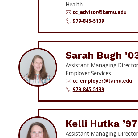
Health
cc_advisor@tamu.edu
979-845-5139
Sarah Bugh ’0
Assistant Managing Director
Employer Services
cc_employer@tamu.edu
979-845-5139
Kelli Hutka ’97
Assistant Managing Director