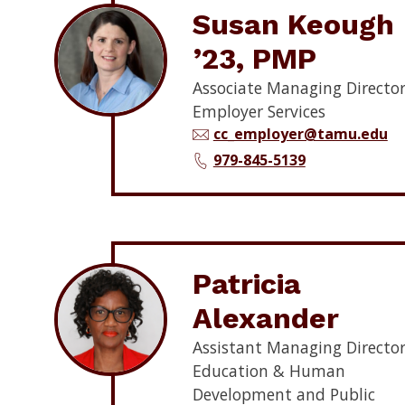
Susan Keough
’23, PMP
Associate Managing Director
Employer Services
cc_employer@tamu.edu
979-845-5139
Patricia
Alexander
Assistant Managing Director
Education & Human
Development and Public