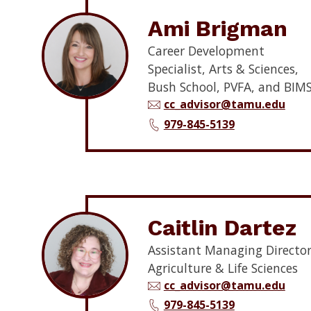
Ami Brigman
Career Development
Specialist, Arts & Sciences,
Bush School, PVFA, and BIM
cc_advisor@tamu.edu
979-845-5139
Caitlin Dartez
Assistant Managing Director
Agriculture & Life Sciences
cc_advisor@tamu.edu
979-845-5139