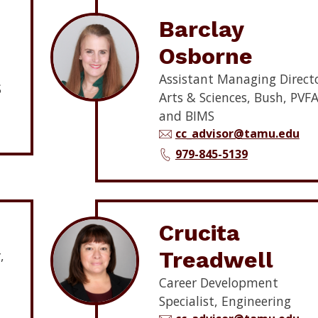
Barclay
Osborne
Assistant Managing Directo
S
Arts & Sciences, Bush, PVFA
and BIMS
cc_advisor@tamu.edu
979-845-5139
Crucita
Treadwell
,
Career Development
Specialist, Engineering