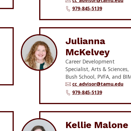
cc_advisor@tamu.edu
979-845-5139
Julianna
McKelvey
Career Development
Specialist, Arts & Sciences,
Bush School, PVFA, and BI
cc_advisor@tamu.edu
979-845-5139
Kellie Malone