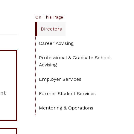
On This Page
Directors
Career Advising
Professional & Graduate School
Advising
Employer Services
ent
Former Student Services
Mentoring & Operations