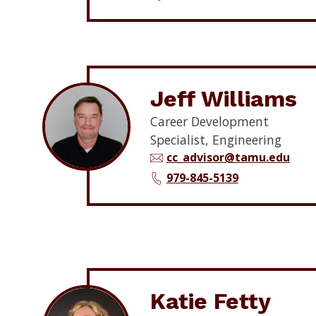
Jeff Williams
Career Development
Specialist, Engineering
cc_advisor@tamu.edu
979-845-5139
Katie Fetty