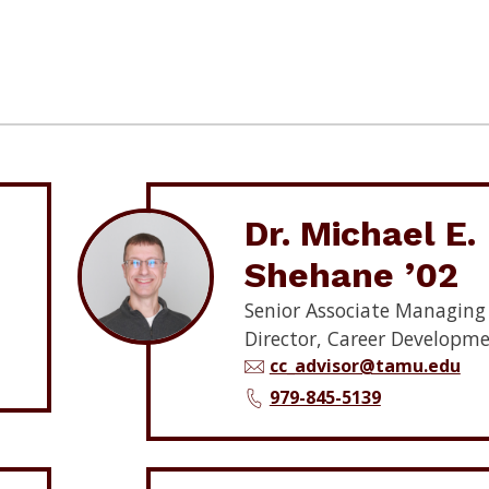
Dr. Michael E.
Shehane ’02
Senior Associate Managing
Director, Career Developm
cc_advisor@tamu.edu
979-845-5139