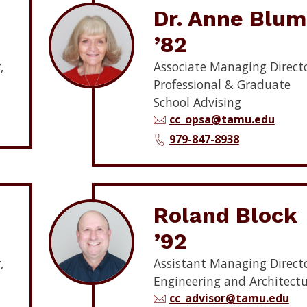
Dr. Anne Blum
’82
,
Associate Managing Directo
Professional & Graduate
School Advising
cc_opsa@tamu.edu
979-847-8938
Roland Block
’92
,
Assistant Managing Directo
Engineering and Architect
cc_advisor@tamu.edu