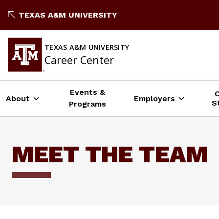
Skip
TEXAS A&M UNIVERSITY
to
content
TEXAS A&M UNIVERSITY
Career Center
Events &
About
Employers
S
Programs
MEET THE TEAM