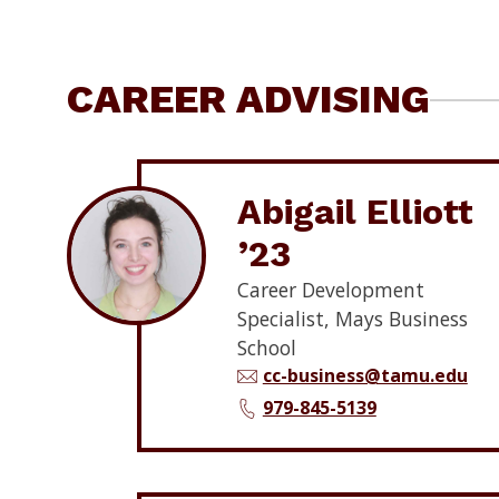
CAREER ADVISING
Abigail Elliott
’23
Career Development
Specialist, Mays Business
School
cc-business@tamu.edu
979-845-5139