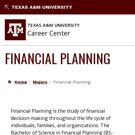
Skip
TEXAS A&M UNIVERSITY
to
content
TEXAS A&M UNIVERSITY
Career Center
FINANCIAL PLANNING
Home
Majors
Financial Planning
Financial Planning is the study of financial
decision-making throughout the life cycle of
individuals, families, and organizations. The
Bachelor of Science in Financial Planning (BS-