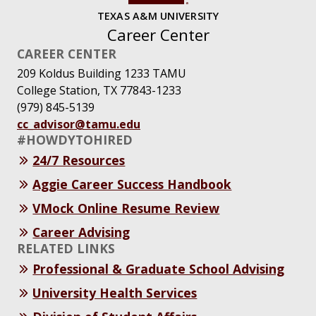
TEXAS A&M UNIVERSITY
Career Center
CAREER CENTER
209 Koldus Building 1233 TAMU
College Station, TX 77843-1233
(979) 845-5139
cc_advisor@tamu.edu
#HOWDYTOHIRED
24/7 Resources
Aggie Career Success Handbook
VMock Online Resume Review
Career Advising
RELATED LINKS
Professional & Graduate School Advising
University Health Services