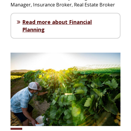
Manager, Insurance Broker, Real Estate Broker
Read more about Financial
Planning