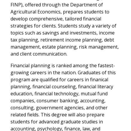
FINP), offered through the Department of
Agricultural Economics, prepares students to
develop comprehensive, tailored financial
strategies for clients. Students study a variety of
topics such as savings and investments, income
tax planning, retirement income planning, debt
management, estate planning, risk management,
and client communication.
Financial planning is ranked among the fastest-
growing careers in the nation. Graduates of this
program are qualified for careers in finanical
planning, financial counseling, financial literacy
education, financial technology, mutual fund
companies, consumer banking, accounting,
consulting, government agencies, and other
related fields. This degree will also prepare
students for advanced graduate studies in
accounting, psychology, finance, law, and