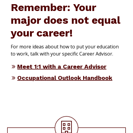
Remember: Your
major does not equal
your career!
For more ideas about how to put your education
to work, talk with your specific Career Advisor.
Meet 1:1 with a Career Advisor
Occupational Outlook Handbook