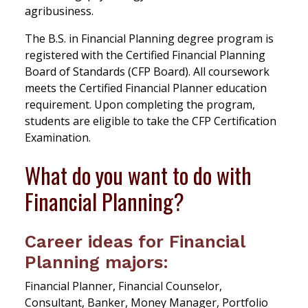
agribusiness.
The B.S. in Financial Planning degree program is
registered with the Certified Financial Planning
Board of Standards (CFP Board). All coursework
meets the Certified Financial Planner education
requirement. Upon completing the program,
students are eligible to take the CFP Certification
Examination.
What do you want to do with
Financial Planning?
Career ideas for Financial
Planning majors:
Financial Planner, Financial Counselor,
Consultant, Banker, Money Manager, Portfolio