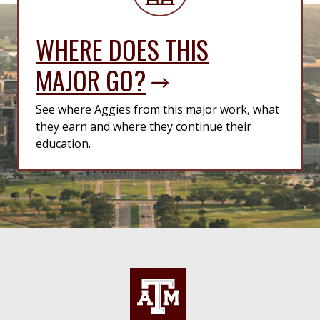
WHERE DOES THIS
MAJOR GO?
See where Aggies from this major work, what
they earn and where they continue their
education.