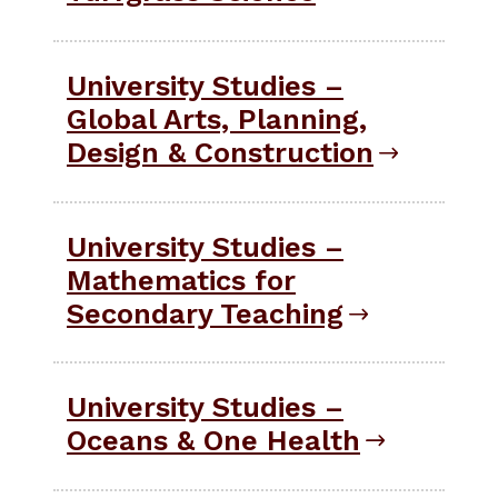
University Studies –
Global Arts, Planning,
Design & Construction
University Studies –
Mathematics for
Secondary Teaching
University Studies –
Oceans & One Health