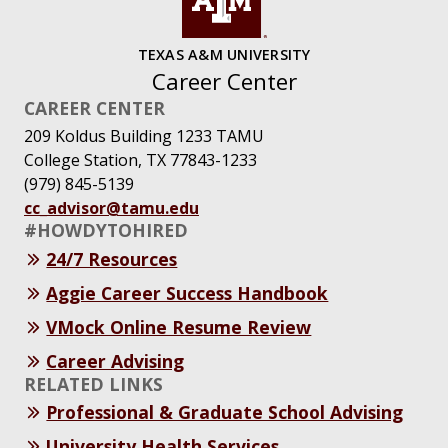
TEXAS A&M UNIVERSITY
Career Center
CAREER CENTER
209 Koldus Building 1233 TAMU
College Station, TX 77843-1233
(979) 845-5139
cc_advisor@tamu.edu
#HOWDYTOHIRED
24/7 Resources
Aggie Career Success Handbook
VMock Online Resume Review
Career Advising
RELATED LINKS
Professional & Graduate School Advising
University Health Services