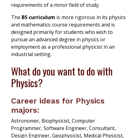
requirements of a minor field of study.
The
BS curriculum
is more rigorous in its physics
and mathematics course requirements and is
designed primarily for students who wish to
pursue an advanced degree in physics or
employment as a professional physicist in an
industrial setting.
What do you want to do with
Physics?
Career ideas for Physics
majors:
Astronomer, Biophysicist, Computer
Programmer, Software Engineer, Consultant,
Design Engineer, Geophysicist, Medical Physicist,