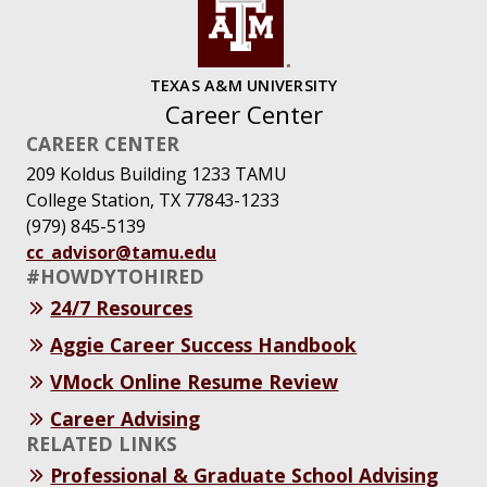
TEXAS A&M UNIVERSITY
Career Center
CAREER CENTER
209 Koldus Building 1233 TAMU
College Station, TX 77843-1233
(979) 845-5139
cc_advisor@tamu.edu
#HOWDYTOHIRED
24/7 Resources
Aggie Career Success Handbook
VMock Online Resume Review
Career Advising
RELATED LINKS
Professional & Graduate School Advising