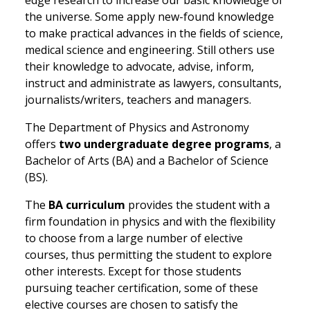
edge research to increase our basic knowledge of
the universe. Some apply new-found knowledge
to make practical advances in the fields of science,
medical science and engineering. Still others use
their knowledge to advocate, advise, inform,
instruct and administrate as lawyers, consultants,
journalists/writers, teachers and managers.
The Department of Physics and Astronomy
offers
two undergraduate degree programs
, a
Bachelor of Arts (BA) and a Bachelor of Science
(BS).
The
BA curriculum
provides the student with a
firm foundation in physics and with the flexibility
to choose from a large number of elective
courses, thus permitting the student to explore
other interests. Except for those students
pursuing teacher certification, some of these
elective courses are chosen to satisfy the