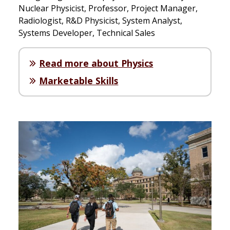
Nuclear Physicist, Professor, Project Manager,
Radiologist, R&D Physicist, System Analyst,
Systems Developer, Technical Sales
Read more about Physics
Marketable Skills