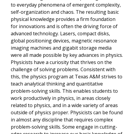
to everyday phenomena of emergent complexity,
self-organization and chaos. The resulting basic
physical knowledge provides a firm foundation
for innovations and is often the driving force of
advanced technology. Lasers, compact disks,
global positioning devices, magnetic resonance
imaging machines and gigabit storage media
were all made possible by key advances in physics.
Physicists have a curiosity that thrives on the
challenge of solving problems. Consistent with
this, the physics program at Texas A&M strives to
teach analytical thinking and quantitative
problem-solving skills. This enables students to
work productively in physics, in areas closely
related to physics, and in a wide variety of areas
outside of physics proper. Physicists can be found
in almost any discipline that requires complex
problem-solving skills. Some engage in cutting-