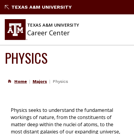
Skip
TEXAS A&M UNIVERSITY
to
content
TEXAS A&M UNIVERSITY
Career Center
PHYSICS
Home
Majors
Physics
Physics seeks to understand the fundamental
workings of nature, from the constituents of
matter deep within the nuclei of atoms, to the
most distant galaxies of our expanding universe,