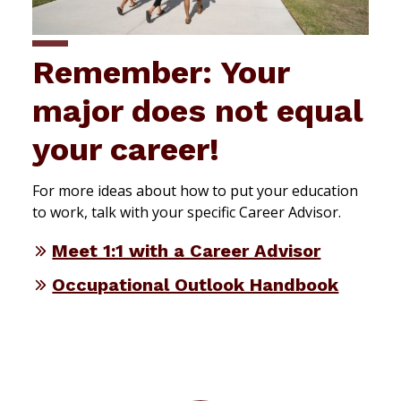
Remember: Your
major does not equal
your career!
For more ideas about how to put your education
to work, talk with your specific Career Advisor.
Meet 1:1 with a Career Advisor
Occupational Outlook Handbook