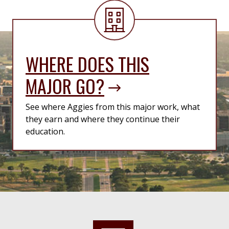
WHERE DOES THIS
MAJOR GO?
See where Aggies from this major work, what
they earn and where they continue their
education.