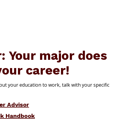
 Your major does
your career!
ut your education to work, talk with your specific
er Advisor
ok Handbook