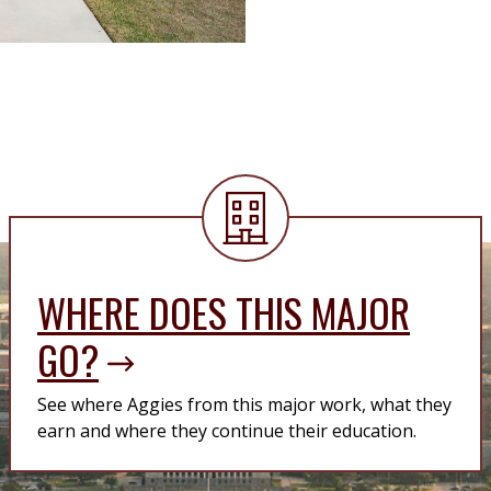
WHERE DOES THIS MAJOR
GO?
See where Aggies from this major work, what they
earn and where they continue their education.