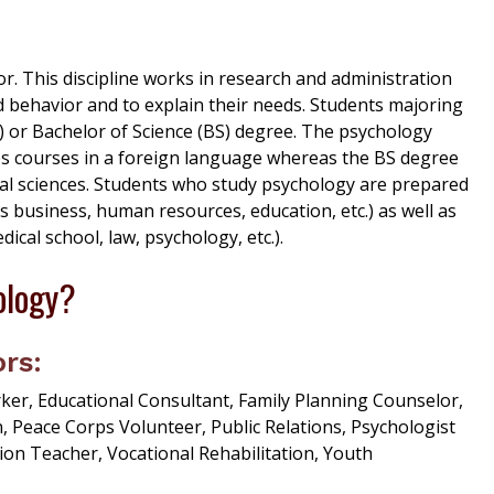
. This discipline works in research and administration
and behavior and to explain their needs. Students majoring
) or Bachelor of Science (BS) degree. The psychology
es courses in a foreign language whereas the BS degree
cal sciences. Students who study psychology are prepared
s business, human resources, education, etc.) as well as
al school, law, psychology, etc.).
ology?
rs:
, Educational Consultant, Family Planning Counselor,
, Peace Corps Volunteer, Public Relations, Psychologist
ion Teacher, Vocational Rehabilitation, Youth