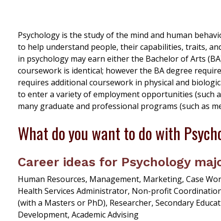
Psychology is the study of the mind and human behavior
to help understand people, their capabilities, traits, 
in psychology may earn either the Bachelor of Arts (BA
coursework is identical; however the BA degree requir
requires additional coursework in physical and biologi
to enter a variety of employment opportunities (such a
many graduate and professional programs (such as medic
What do you want to do with Psych
Career ideas for Psychology majo
Human Resources, Management, Marketing, Case Worker
Health Services Administrator, Non-profit Coordination
(with a Masters or PhD), Researcher, Secondary Educat
Development, Academic Advising