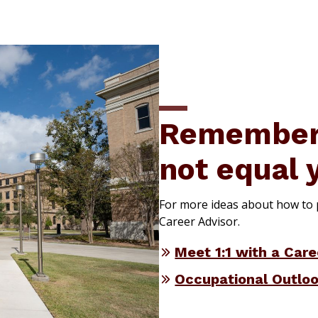
Remember:
not equal 
For more ideas about how to p
Career Advisor.
Meet 1:1 with a Care
Occupational Outlo