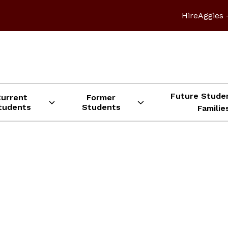
HireAggies 
Future Stude
Current
Former
tudents
Students
Familie