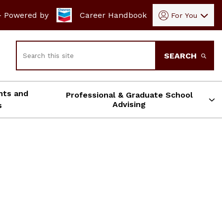
- Powered by
Career Handbook
For You
Search
SEARCH
nts and
Professional & Graduate School
Advising
s