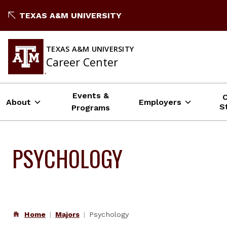
Skip
TEXAS A&M UNIVERSITY
to
content
TEXAS A&M UNIVERSITY
Career Center
Events &
About
Employers
S
Programs
PSYCHOLOGY
Home
Majors
Psychology