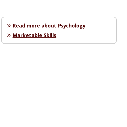
Read more about Psychology
Marketable Skills