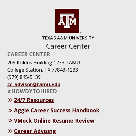
TEXAS A&M UNIVERSITY
Career Center
CAREER CENTER
209 Koldus Building 1233 TAMU
College Station, TX 77843-1233
(979) 845-5139
cc_advisor@tamu.edu
#HOWDYTOHIRED
24/7 Resources
Aggie Career Success Handbook
VMock Online Resume Review
Career Advising