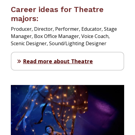
Career ideas for Theatre
majors:
Producer, Director, Performer, Educator, Stage
Manager, Box Office Manager, Voice Coach,
Scenic Designer, Sound/Lighting Designer
Read more about Theatre