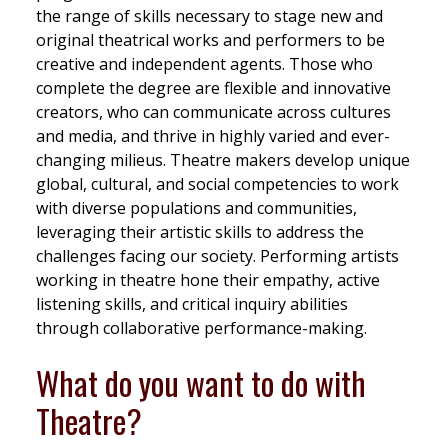
the range of skills necessary to stage new and
original theatrical works and performers to be
creative and independent agents. Those who
complete the degree are flexible and innovative
creators, who can communicate across cultures
and media, and thrive in highly varied and ever-
changing milieus. Theatre makers develop unique
global, cultural, and social competencies to work
with diverse populations and communities,
leveraging their artistic skills to address the
challenges facing our society. Performing artists
working in theatre hone their empathy, active
listening skills, and critical inquiry abilities
through collaborative performance-making.
What do you want to do with
Theatre?