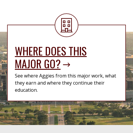
WHERE DOES THIS
MAJOR GO?
See where Aggies from this major work, what
they earn and where they continue their
education.