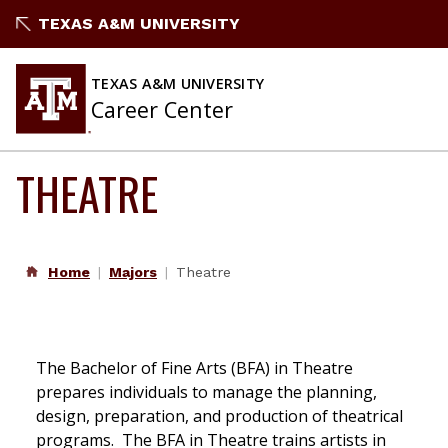
Skip
TEXAS A&M UNIVERSITY
to
content
TEXAS A&M UNIVERSITY
Career Center
THEATRE
Home
Majors
Theatre
The Bachelor of Fine Arts (BFA) in Theatre
prepares individuals to manage the planning,
design, preparation, and production of theatrical
programs. The BFA in Theatre trains artists in