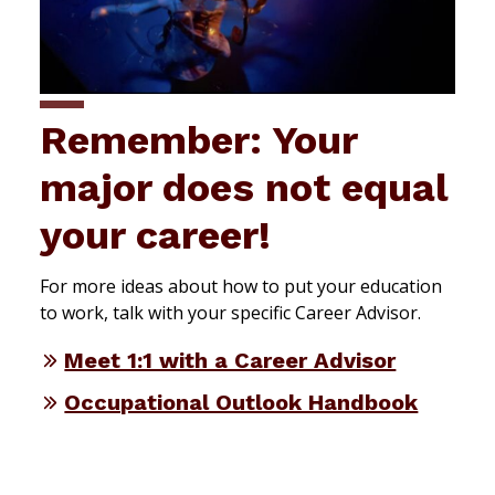
Remember: Your
major does not equal
your career!
For more ideas about how to put your education
to work, talk with your specific Career Advisor.
Meet 1:1 with a Career Advisor
Occupational Outlook Handbook