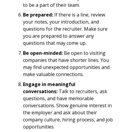
to be a part of their team.
Be prepared:
If there is a line, review
your notes, your introduction, and
questions for the recruiter. Make sure
you are prepared to answer any
questions that may come up.
Be open-minded:
Be open to visiting
companies that have shorter lines. You
may find unexpected opportunities and
make valuable connections.
Engage in meaningful
conversations:
Talk to recruiters, ask
questions, and have memorable
conversations. Show genuine interest in
the employer and ask about their
company culture, hiring process, and job
opportunities.