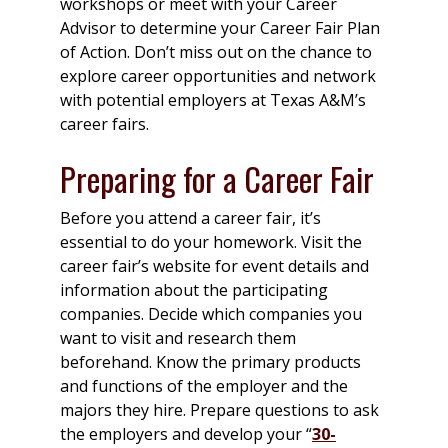
workshops or meet with your Career
Advisor to determine your Career Fair Plan
of Action. Don’t miss out on the chance to
explore career opportunities and network
with potential employers at Texas A&M’s
career fairs.
Preparing for a Career Fair
Before you attend a career fair, it’s
essential to do your homework. Visit the
career fair’s website for event details and
information about the participating
companies. Decide which companies you
want to visit and research them
beforehand. Know the primary products
and functions of the employer and the
majors they hire. Prepare questions to ask
the employers and develop your “
30-