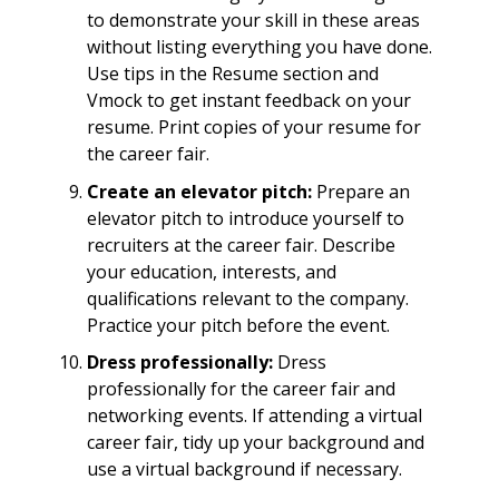
to demonstrate your skill in these areas
without listing everything you have done.
Use tips in the Resume section and
Vmock to get instant feedback on your
resume. Print copies of your resume for
the career fair.
Create an elevator pitch:
Prepare an
elevator pitch to introduce yourself to
recruiters at the career fair. Describe
your education, interests, and
qualifications relevant to the company.
Practice your pitch before the event.
Dress professionally:
Dress
professionally for the career fair and
networking events. If attending a virtual
career fair, tidy up your background and
use a virtual background if necessary.