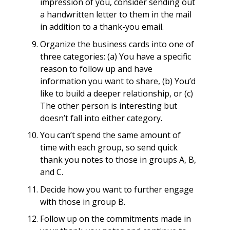
impression of you, consider sending out
a handwritten letter to them in the mail
in addition to a thank-you email.
Organize the business cards into one of
three categories: (a) You have a specific
reason to follow up and have
information you want to share, (b) You’d
like to build a deeper relationship, or (c)
The other person is interesting but
doesn’t fall into either category.
You can’t spend the same amount of
time with each group, so send quick
thank you notes to those in groups A, B,
and C.
Decide how you want to further engage
with those in group B.
Follow up on the commitments made in