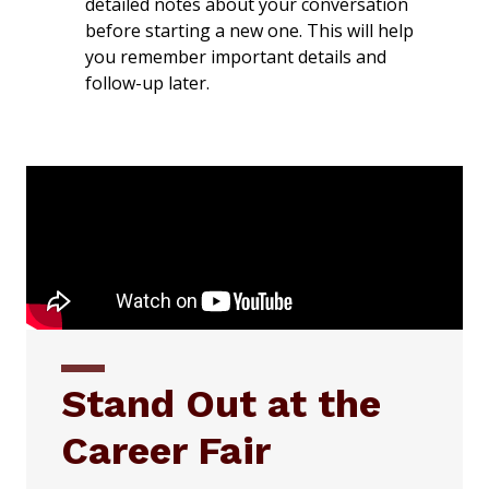
detailed notes about your conversation
before starting a new one. This will help
you remember important details and
follow-up later.
Stand Out at the
Career Fair