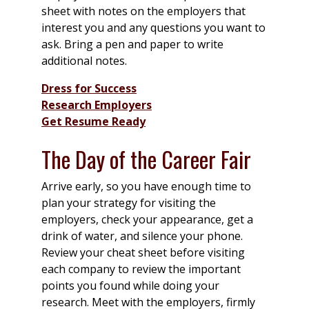
sheet with notes on the employers that
interest you and any questions you want to
ask. Bring a pen and paper to write
additional notes.
Dress for Success
Research Employers
Get Resume Ready
The Day of the Career Fair
Arrive early, so you have enough time to
plan your strategy for visiting the
employers, check your appearance, get a
drink of water, and silence your phone.
Review your cheat sheet before visiting
each company to review the important
points you found while doing your
research. Meet with the employers, firmly