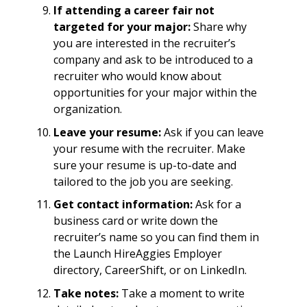
If attending a career fair not
targeted for your major:
Share why
you are interested in the recruiter’s
company and ask to be introduced to a
recruiter who would know about
opportunities for your major within the
organization.
Leave your resume:
Ask if you can leave
your resume with the recruiter. Make
sure your resume is up-to-date and
tailored to the job you are seeking.
Get contact information:
Ask for a
business card or write down the
recruiter’s name so you can find them in
the Launch HireAggies Employer
directory, CareerShift, or on LinkedIn.
Take notes:
Take a moment to write