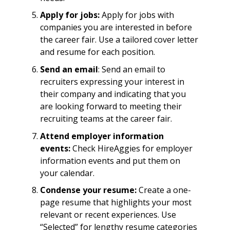
Apply for jobs:
Apply for jobs with
companies you are interested in before
the career fair. Use a tailored cover letter
and resume for each position.
Send an email
: Send an email to
recruiters expressing your interest in
their company and indicating that you
are looking forward to meeting their
recruiting teams at the career fair.
Attend employer information
events:
Check HireAggies for employer
information events and put them on
your calendar.
Condense your resume:
Create a one-
page resume that highlights your most
relevant or recent experiences. Use
“Selected” for lengthy resume categories