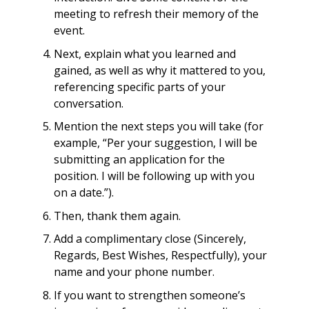
meeting to refresh their memory of the
event.
Next, explain what you learned and
gained, as well as why it mattered to you,
referencing specific parts of your
conversation.
Mention the next steps you will take (for
example, “Per your suggestion, I will be
submitting an application for the
position. I will be following up with you
on a date.”).
Then, thank them again.
Add a complimentary close (Sincerely,
Regards, Best Wishes, Respectfully), your
name and your phone number.
If you want to strengthen someone’s