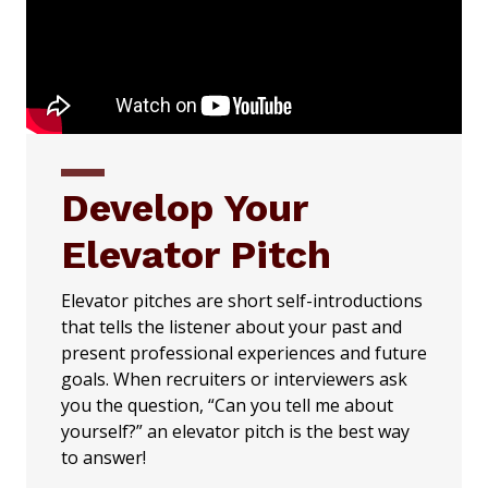
Develop Your
Elevator Pitch
Elevator pitches are short self-introductions
that tells the listener about your past and
present professional experiences and future
goals. When recruiters or interviewers ask
you the question, “Can you tell me about
yourself?” an elevator pitch is the best way
to answer!