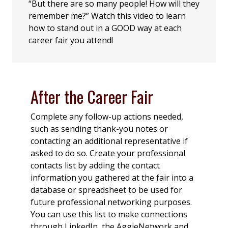
“But there are so many people! How will they
remember me?” Watch this video to learn
how to stand out in a GOOD way at each
career fair you attend!
After the Career Fair
Complete any follow-up actions needed,
such as sending thank-you notes or
contacting an additional representative if
asked to do so. Create your professional
contacts list by adding the contact
information you gathered at the fair into a
database or spreadsheet to be used for
future professional networking purposes.
You can use this list to make connections
through LinkedIn, the AggieNetwork and