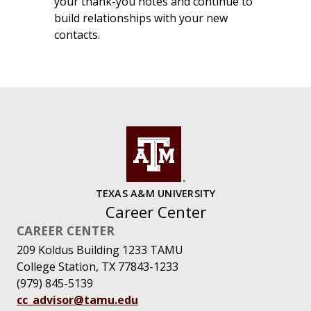
your thank-you notes and continue to
build relationships with your new
contacts.
TEXAS A&M UNIVERSITY
Career Center
CAREER CENTER
209 Koldus Building 1233 TAMU
College Station, TX 77843-1233
(979) 845-5139
cc_advisor@tamu.edu