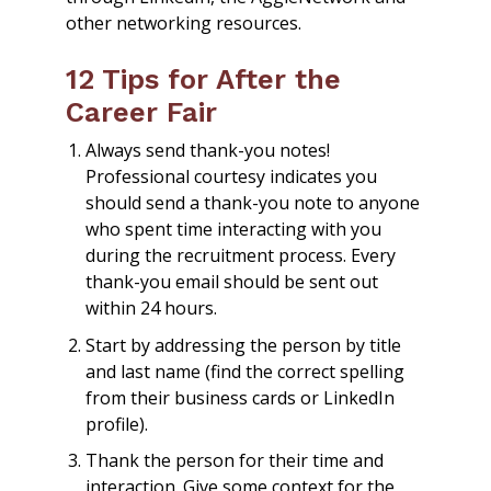
other networking resources.
12 Tips for After the
Career Fair
Always send thank-you notes!
Professional courtesy indicates you
should send a thank-you note to anyone
who spent time interacting with you
during the recruitment process. Every
thank-you email should be sent out
within 24 hours.
Start by addressing the person by title
and last name (find the correct spelling
from their business cards or LinkedIn
profile).
Thank the person for their time and
interaction. Give some context for the