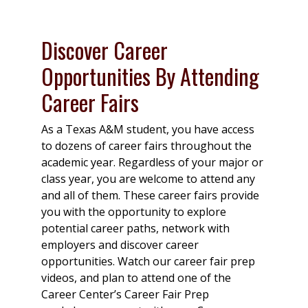
Discover Career
Opportunities By Attending
Career Fairs
As a Texas A&M student, you have access
to dozens of career fairs throughout the
academic year. Regardless of your major or
class year, you are welcome to attend any
and all of them. These career fairs provide
you with the opportunity to explore
potential career paths, network with
employers and discover career
opportunities. Watch our career fair prep
videos, and plan to attend one of the
Career Center’s Career Fair Prep