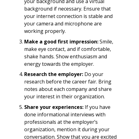
your background and use a virtual
background if necessary. Ensure that
your internet connection is stable and
your camera and microphone are
working properly.
Make a good first impression:
Smile,
make eye contact, and if comfortable,
shake hands. Show enthusiasm and
energy towards the employer.
Research the employer:
Do your
research before the career fair. Bring
notes about each company and share
your interest in their organization.
Share your experiences:
If you have
done informational interviews with
professionals at the employer’s
organization, mention it during your
conversation. Show that you are excited