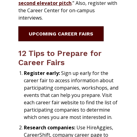
second elevator pitch
.” Also, register with
the Career Center for on-campus
interviews.
UPCOMING CAREER FAIRS
12 Tips to Prepare for
Career Fairs
Register early:
Sign up early for the
career fair to access information about
participating companies, workshops, and
events that can help you prepare. Visit
each career fair website to find the list of
participating companies to determine
which ones you are most interested in.
Research companies:
Use HireAggies,
CareerShift, company career page to