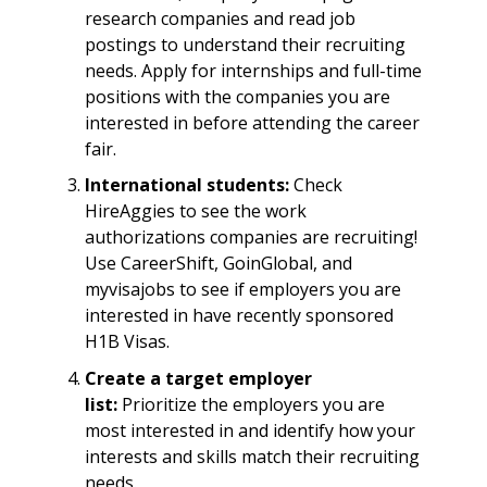
research companies and read job
postings to understand their recruiting
needs. Apply for internships and full-time
positions with the companies you are
interested in before attending the career
fair.
International students:
Check
HireAggies to see the work
authorizations companies are recruiting!
Use CareerShift, GoinGlobal, and
myvisajobs to see if employers you are
interested in have recently sponsored
H1B Visas.
Create a target employer
list:
Prioritize the employers you are
most interested in and identify how your
interests and skills match their recruiting
needs.