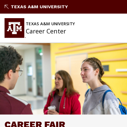
Skip
TEXAS A&M UNIVERSITY
to
content
TEXAS A&M UNIVERSITY
Career Center
CAREER FAIR