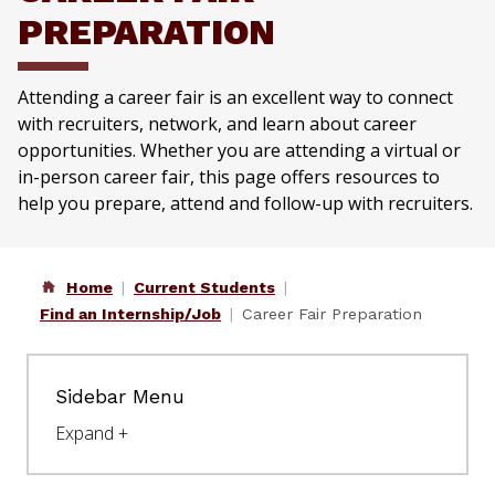
PREPARATION
Attending a career fair is an excellent way to connect
with recruiters, network, and learn about career
opportunities. Whether you are attending a virtual or
in-person career fair, this page offers resources to
help you prepare, attend and follow-up with recruiters.
Home
Current Students
Find an Internship/Job
Career Fair Preparation
Sidebar Menu