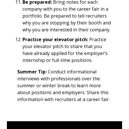
Be prepared:
Bring notes for each
company with you to the career fair in a
portfolio. Be prepared to tell recruiters
why you are stopping by their booth and
why you are interested in their company.
Practice your elevator pitch:
Practice
your elevator pitch to share that you
have already applied for the employer’s
internship or full-time positions.
Summer Tip:
Conduct informational
interviews with professionals over the
summer or winter break to learn more
about positions and employers. Share this
information with recruiters at a career fair.