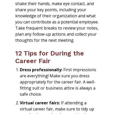
shake their hands, make eye contact, and
share your key points, including your
knowledge of their organization and what
you can contribute as a potential employee.
Take frequent breaks to review your notes,
plan any follow-up actions and collect your
thoughts for the next meeting.
12 Tips for During the
Career Fair
Dress professionally:
First impressions
are everything! Make sure you dress
appropriately for the career fair. A well-
fitting suit or business attire is always a
safe choice.
Virtual career fairs:
If attending a
virtual career fair, make sure to tidy up