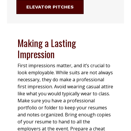
ELEVATOR PITCHES
Making a Lasting
Impression
First impressions matter, and it’s crucial to
look employable. While suits are not always
necessary, they do make a professional
first impression. Avoid wearing casual attire
like what you would typically wear to class.
Make sure you have a professional
portfolio or folder to keep your resumes
and notes organized. Bring enough copies
of your resume to hand to all the
employers at the event. Prepare a cheat