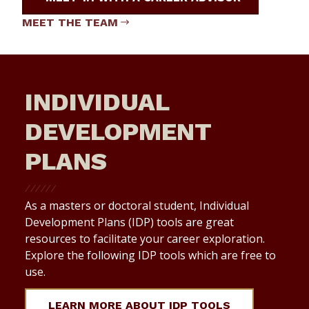
MEET THE TEAM
INDIVIDUAL
DEVELOPMENT
PLANS
As a masters or doctoral student, Individual
Development Plans (IDP) tools are great
resources to facilitate your career exploration.
Explore the following IDP tools which are free to
use.
LEARN MORE ABOUT IDP TOOLS