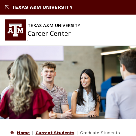
Skip
TEXAS A&M UNIVERSITY
to
content
TEXAS A&M UNIVERSITY
Career Center
Home
Current Students
Graduate Students