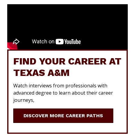
FIND YOUR CAREER AT
TEXAS A&M
Watch interviews from professionals with
advanced degree to learn about their career
journeys,
DISCOVER MORE CAREER PATHS