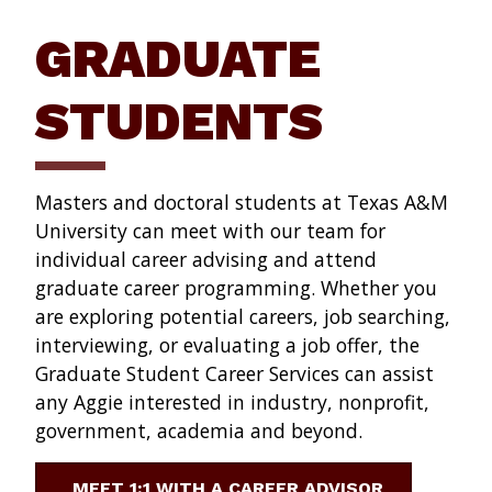
GRADUATE
STUDENTS
Masters and doctoral students at Texas A&M
University can meet with our team for
individual career advising and attend
graduate career programming. Whether you
are exploring potential careers, job searching,
interviewing, or evaluating a job offer, the
Graduate Student Career Services can assist
any Aggie interested in industry, nonprofit,
government, academia and beyond.
MEET 1:1 WITH A CAREER ADVISOR