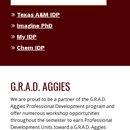
Texas A&M IDP
Imagine PhD
My IDP
Chem IDP
G.R.A.D. AGGIES
We are proud to be a partner of the G.R.A.D.
Aggies Professional Development program and
offer numerous workshop opportunities
throughout the semester to earn Professional
Development Units toward a G.R.A.D. Aggies