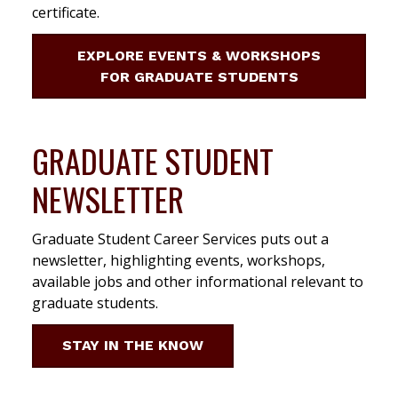
certificate.
EXPLORE EVENTS & WORKSHOPS
FOR GRADUATE STUDENTS
GRADUATE STUDENT
NEWSLETTER
Graduate Student Career Services puts out a
newsletter, highlighting events, workshops,
available jobs and other informational relevant to
graduate students.
STAY IN THE KNOW