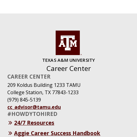
TEXAS A&M UNIVERSITY
Career Center
CAREER CENTER
209 Koldus Building 1233 TAMU
College Station, TX 77843-1233
(979) 845-5139
cc_advisor@tamu.edu
#HOWDYTOHIRED
24/7 Resources
Aggie Career Success Handbook