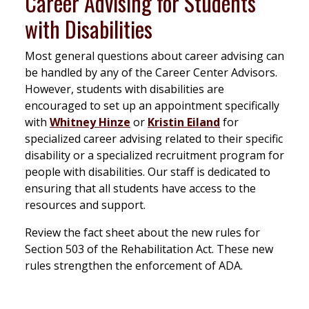
Career Advising for Students
with Disabilities
Most general questions about career advising can
be handled by any of the Career Center Advisors.
However, students with disabilities are
encouraged to set up an appointment specifically
with
Whitney Hinze
or
Kristin Eiland
for
specialized career advising related to their specific
disability or a specialized recruitment program for
people with disabilities. Our staff is dedicated to
ensuring that all students have access to the
resources and support.
Review the fact sheet about the new rules for
Section 503 of the Rehabilitation Act. These new
rules strengthen the enforcement of ADA.