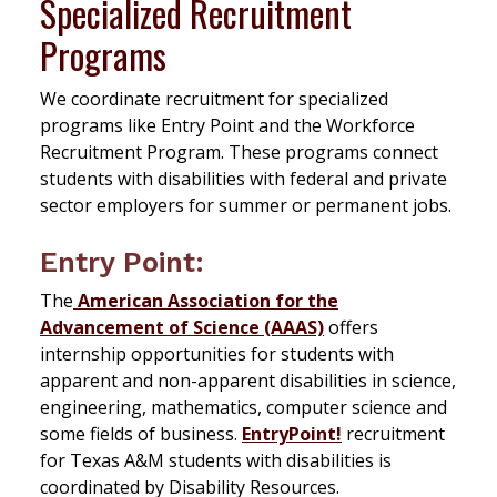
Specialized Recruitment
Programs
We coordinate recruitment for specialized
programs like Entry Point and the Workforce
Recruitment Program. These programs connect
students with disabilities with federal and private
sector employers for summer or permanent jobs.
Entry Point:
The
American Association for the
Advancement of Science (AAAS)
offers
internship opportunities for students with
apparent and non-apparent disabilities in science,
engineering, mathematics, computer science and
some fields of business.
EntryPoint!
recruitment
for Texas A&M students with disabilities is
coordinated by Disability Resources.