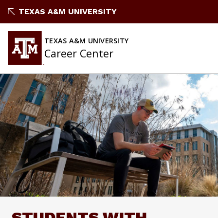
Skip
TEXAS A&M UNIVERSITY
to
content
TEXAS A&M UNIVERSITY
Career Center
STUDENTS WITH