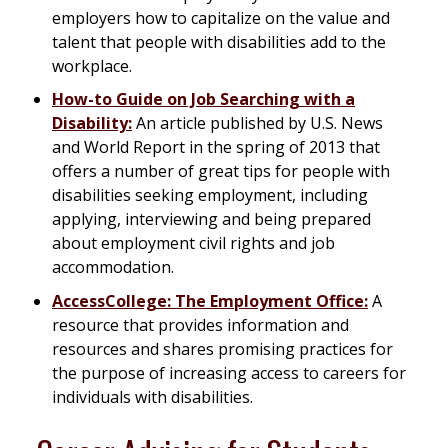
employers how to capitalize on the value and
talent that people with disabilities add to the
workplace.
How-to Guide on Job Searching with a
Disability:
An article published by U.S. News
and World Report in the spring of 2013 that
offers a number of great tips for people with
disabilities seeking employment, including
applying, interviewing and being prepared
about employment civil rights and job
accommodation.
AccessCollege: The Employment Office:
A
resource that provides information and
resources and shares promising practices for
the purpose of increasing access to careers for
individuals with disabilities.