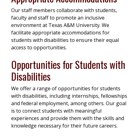
Our staff members collaborate with students,
faculty and staff to promote an inclusive
environment at Texas A&M University. We
facilitate appropriate accommodations for
students with disabilities to ensure their equal
access to opportunities.
Opportunities for Students with
Disabilities
We offer a range of opportunities for students
with disabilities, including internships, fellowships
and federal employment, among others. Our goal
is to connect students with meaningful
experiences and provide them with the skills and
knowledge necessary for their future careers.