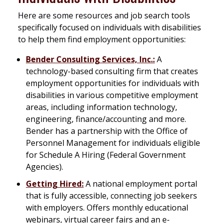
Here are some resources and job search tools
specifically focused on individuals with disabilities
to help them find employment opportunities:
Bender Consulting Services, Inc.:
A
technology-based consulting firm that creates
employment opportunities for individuals with
disabilities in various competitive employment
areas, including information technology,
engineering, finance/accounting and more.
Bender has a partnership with the Office of
Personnel Management for individuals eligible
for Schedule A Hiring (Federal Government
Agencies).
Getting Hired:
A national employment portal
that is fully accessible, connecting job seekers
with employers. Offers monthly educational
webinars, virtual career fairs and an e-