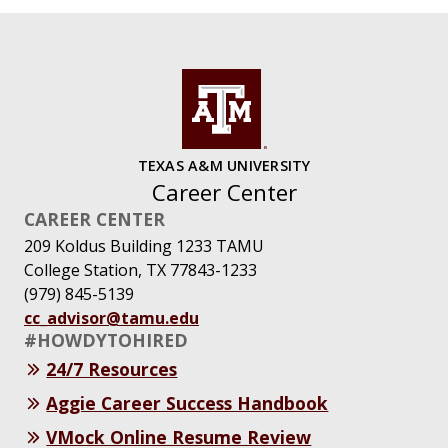
TEXAS A&M UNIVERSITY
Career Center
CAREER CENTER
209 Koldus Building 1233 TAMU
College Station, TX 77843-1233
(979) 845-5139
cc_advisor@tamu.edu
#HOWDYTOHIRED
24/7 Resources
Aggie Career Success Handbook
VMock Online Resume Review