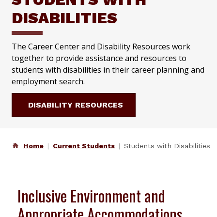
DISABILITIES
The Career Center and Disability Resources work
together to provide assistance and resources to
students with disabilities in their career planning and
employment search.
DISABILITY RESOURCES
Home
Current Students
Students with Disabilities
Inclusive Environment and
Appropriate Accommodations