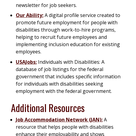
newsletter for job seekers.
Our Ability:
A digital profile service created to
promote future employment for people with
disabilities through work-to-hire programs,
helping to recruit future employees and
implementing inclusion education for existing
employees.
USAJobs:
Individuals with Disabilities: A
database of job listings for the federal
government that includes specific information
for individuals with disabilities seeking
employment with the federal government.
Additional Resources
Job Accommodation Network (JAN):
A
resource that helps people with disabilities
enhance their employability and shows