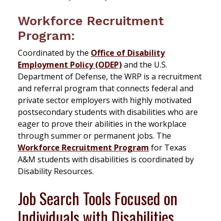
Workforce Recruitment
Program:
Coordinated by the
Office of Disability
Employment Policy (ODEP)
and the U.S.
Department of Defense, the WRP is a recruitment
and referral program that connects federal and
private sector employers with highly motivated
postsecondary students with disabilities who are
eager to prove their abilities in the workplace
through summer or permanent jobs. The
Workforce Recruitment Program
for Texas
A&M students with disabilities is coordinated by
Disability Resources.
Job Search Tools Focused on
Individuals with Disabilities