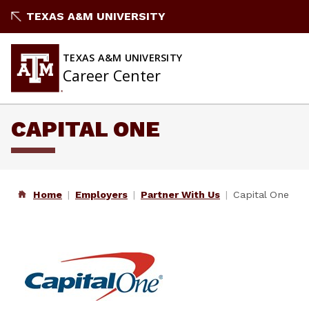
Skip
TEXAS A&M UNIVERSITY
to
content
TEXAS A&M UNIVERSITY
Career Center
CAPITAL ONE
Home
Employers
Partner With Us
Capital One