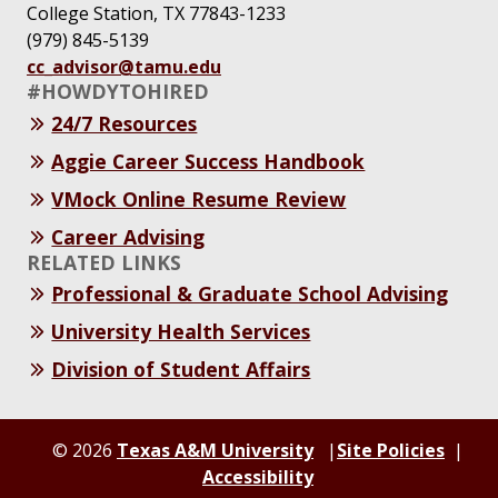
College Station, TX 77843-1233
(979) 845-5139
cc_advisor@tamu.edu
#HOWDYTOHIRED
24/7 Resources
Aggie Career Success Handbook
VMock Online Resume Review
Career Advising
RELATED LINKS
Professional & Graduate School Advising
University Health Services
Division of Student Affairs
© 2026
Texas A&M University
Site Policies
Accessibility