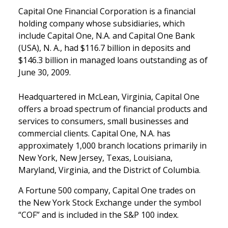
Capital One Financial Corporation is a financial
holding company whose subsidiaries, which
include Capital One, N.A. and Capital One Bank
(USA), N. A., had $116.7 billion in deposits and
$146.3 billion in managed loans outstanding as of
June 30, 2009.
Headquartered in McLean, Virginia, Capital One
offers a broad spectrum of financial products and
services to consumers, small businesses and
commercial clients. Capital One, N.A. has
approximately 1,000 branch locations primarily in
New York, New Jersey, Texas, Louisiana,
Maryland, Virginia, and the District of Columbia.
A Fortune 500 company, Capital One trades on
the New York Stock Exchange under the symbol
“COF” and is included in the S&P 100 index.