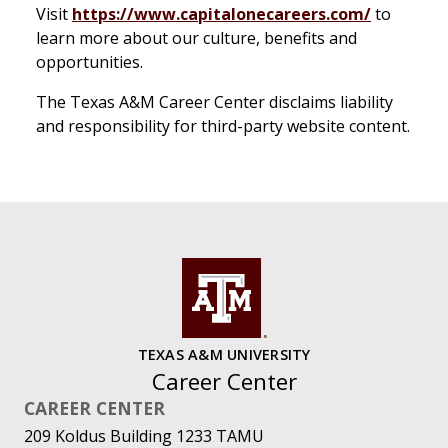
Visit
https://www.capitalonecareers.com/
to
learn more about our culture, benefits and
opportunities.
The Texas A&M Career Center disclaims liability
and responsibility for third-party website content.
TEXAS A&M UNIVERSITY
Career Center
CAREER CENTER
209 Koldus Building 1233 TAMU