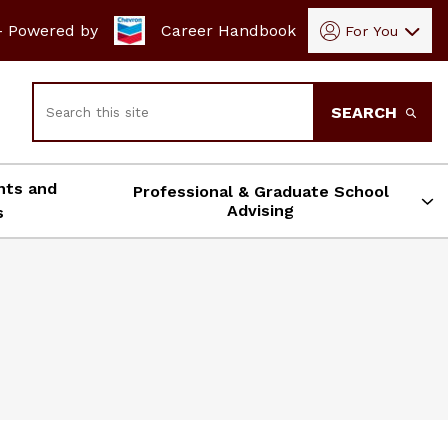
- Powered by
Career Handbook
For You
Search
SEARCH
nts and
Professional & Graduate School
Advising
s