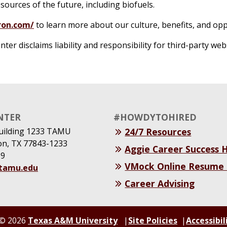
ources of the future, including biofuels.
ron.com/
to learn more about our culture, benefits, and opp
r disclaims liability and responsibility for third-party web
NTER
#HOWDYTOHIRED
uilding 1233 TAMU
24/7 Resources
ion, TX 77843-1233
Aggie Career Success
39
VMock Online Resume
@tamu.edu
Career Advising
© 2026
Texas A&M University
Site Policies
Accessibil