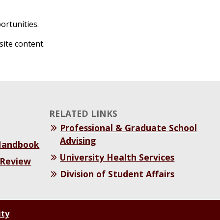
ortunities.
site content.
RELATED LINKS
Professional & Graduate School
Advising
 Handbook
University Health Services
 Review
Division of Student Affairs
ity