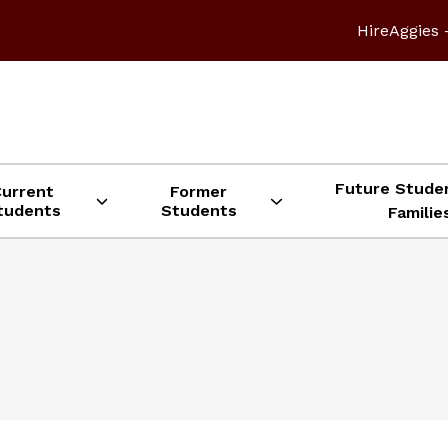
HireAggies 
Future Stude
Current
Former
tudents
Students
Familie