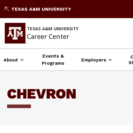
Skip
TEXAS A&M UNIVERSITY
to
content
TEXAS A&M UNIVERSITY
Career Center
Events &
About
Employers
S
Programs
CHEVRON