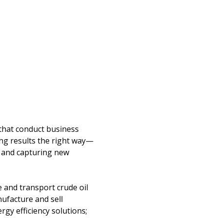
 that conduct business
ing results the right way—
s and capturing new
e and transport crude oil
nufacture and sell
gy efficiency solutions;