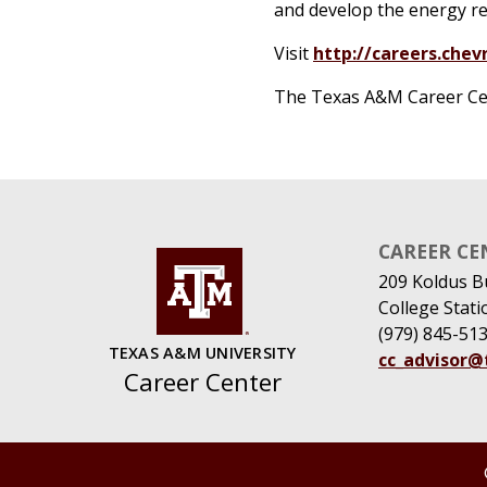
and develop the energy res
Visit
http://careers.chev
The Texas A&M Career Cente
CAREER CE
209 Koldus B
College Stat
(979) 845-51
TEXAS A&M UNIVERSITY
cc_advisor
Career Center