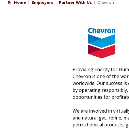
Home
Employers
Partner With Us
Chevron
Providing Energy for Hu
Chevron is one of the wor
worldwide. Our success is 
by operating responsibly,
opportunities for profitab
We are involved in virtual
and natural gas; refine, m
petrochemical products; g