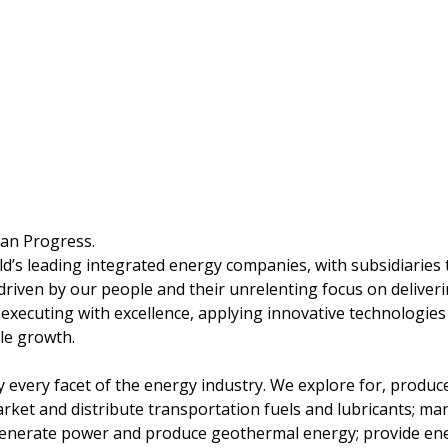
man Progress.
ld’s leading integrated energy companies, with subsidiaries
driven by our people and their unrelenting focus on deliver
 executing with excellence, applying innovative technologie
le growth.
ly every facet of the energy industry. We explore for, produc
arket and distribute transportation fuels and lubricants; ma
enerate power and produce geothermal energy; provide ener