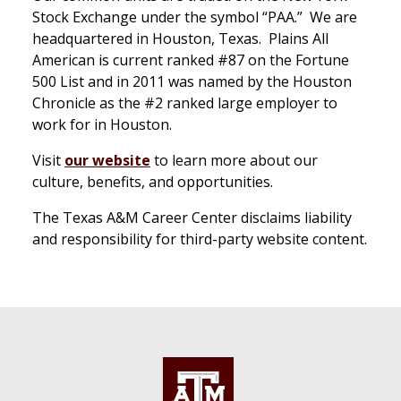
Stock Exchange under the symbol “PAA.” We are
headquartered in Houston, Texas. Plains All
American is current ranked #87 on the Fortune
500 List and in 2011 was named by the Houston
Chronicle as the #2 ranked large employer to
work for in Houston.
Visit
our website
to learn more about our
culture, benefits, and opportunities.
The Texas A&M Career Center disclaims liability
and responsibility for third-party website content.