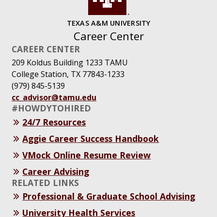
TEXAS A&M UNIVERSITY
Career Center
CAREER CENTER
209 Koldus Building 1233 TAMU
College Station, TX 77843-1233
(979) 845-5139
cc_advisor@tamu.edu
#HOWDYTOHIRED
24/7 Resources
Aggie Career Success Handbook
VMock Online Resume Review
Career Advising
RELATED LINKS
Professional & Graduate School Advising
University Health Services