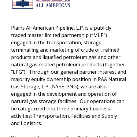
Plains All American Pipeline, L.P. is a publicly
traded master limited partnership (“MLP”)
engaged in the transportation, storage,
terminalling and marketing of crude oil, refined
products and liquefied petroleum gas and other
natural gas related petroleum products (together
“LPG”). Through our general partner interest and
majority equity ownership position in PAA Natural
Gas Storage, L.P. (NYSE: PNG), we are also
engaged in the development and operation of
natural gas storage facilities. Our operations can
be categorized into three primary business
activities: Transportation, Facilities and Supply
and Logistics.