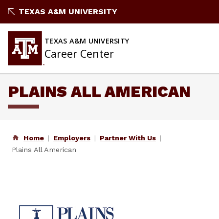
Skip
TEXAS A&M UNIVERSITY
to
content
TEXAS A&M UNIVERSITY
Career Center
PLAINS ALL AMERICAN
Home
Employers
Partner With Us
Plains All American