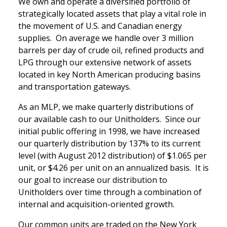
We own and operate a diversified portfolio of
strategically located assets that play a vital role in
the movement of U.S. and Canadian energy
supplies. On average we handle over 3 million
barrels per day of crude oil, refined products and
LPG through our extensive network of assets
located in key North American producing basins
and transportation gateways.
As an MLP, we make quarterly distributions of
our available cash to our Unitholders. Since our
initial public offering in 1998, we have increased
our quarterly distribution by 137% to its current
level (with August 2012 distribution) of $1.065 per
unit, or $4.26 per unit on an annualized basis. It is
our goal to increase our distribution to
Unitholders over time through a combination of
internal and acquisition-oriented growth.
Our common units are traded on the New York