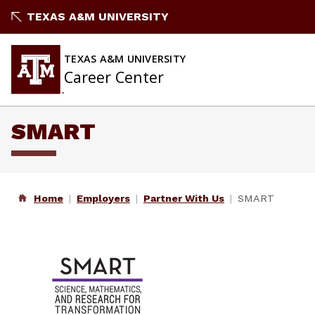
Skip
TEXAS A&M UNIVERSITY
to
content
TEXAS A&M UNIVERSITY
Career Center
SMART
Home
Employers
Partner With Us
SMART