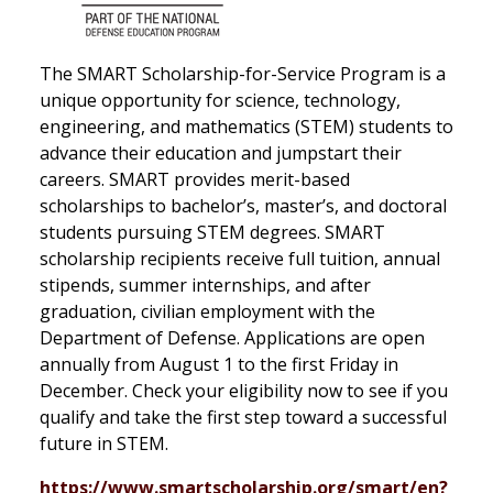
The SMART Scholarship-for-Service Program is a
unique opportunity for science, technology,
engineering, and mathematics (STEM) students to
advance their education and jumpstart their
careers. SMART provides merit-based
scholarships to bachelor’s, master’s, and doctoral
students pursuing STEM degrees. SMART
scholarship recipients receive full tuition, annual
stipends, summer internships, and after
graduation, civilian employment with the
Department of Defense. Applications are open
annually from August 1 to the first Friday in
December. Check your eligibility now to see if you
qualify and take the first step toward a successful
future in STEM.
https://www.smartscholarship.org/smart/en?