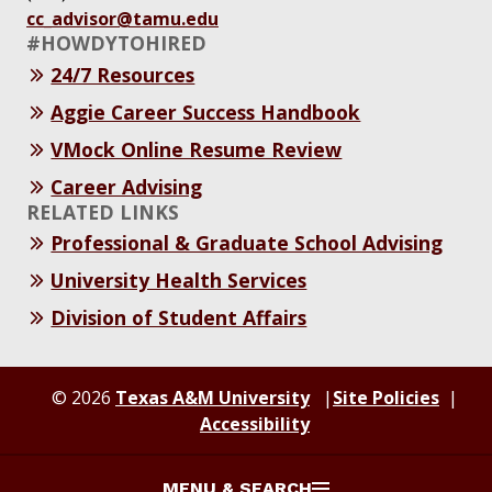
cc_advisor@tamu.edu
#HOWDYTOHIRED
24/7 Resources
Aggie Career Success Handbook
VMock Online Resume Review
Career Advising
RELATED LINKS
Professional & Graduate School Advising
University Health Services
Division of Student Affairs
© 2026
Texas A&M University
Site Policies
Accessibility
MENU & SEARCH