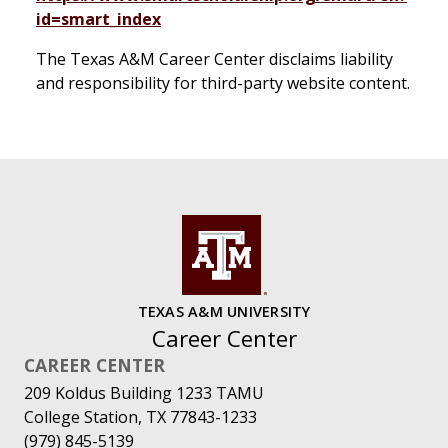
id=smart_index
The Texas A&M Career Center disclaims liability
and responsibility for third-party website content.
TEXAS A&M UNIVERSITY
Career Center
CAREER CENTER
209 Koldus Building 1233 TAMU
College Station, TX 77843-1233
(979) 845-5139