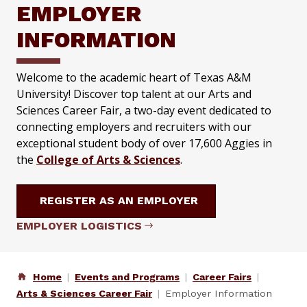
EMPLOYER
INFORMATION
Welcome to the academic heart of Texas A&M
University! Discover top talent at our Arts and
Sciences Career Fair, a two-day event dedicated to
connecting employers and recruiters with our
exceptional student body of over 17,600 Aggies in
the
College of Arts & Sciences
.
REGISTER AS AN EMPLOYER
EMPLOYER LOGISTICS
Home
Events and Programs
Career Fairs
Arts & Sciences Career Fair
Employer Information