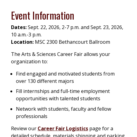
Event Information
Dates:
Sept. 22, 2026, 2-7 p.m. and Sept. 23, 2026,
10 a.m.-3 p.m.
Location:
MSC 2300 Bethancourt Ballroom
The Arts & Sciences Career Fair allows your
organization to:
Find engaged and motivated students from
over 130 different majors
Fill internships and full-time employment
opportunities with talented students
Network with students, faculty and fellow
professionals
Review our
Career Fair Logistics
page for a
detailed schedule, materials shipping and parking