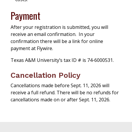
Payment
After your registration is submitted, you will
receive an email confirmation. In your
confirmation there will be a link for online
payment at Flywire.
Texas A&M University’s tax ID # is 74-6000531.
Cancellation Policy
Cancellations made before Sept. 11, 2026 will
receive a full refund. There will be no refunds for
cancellations made on or after Sept. 11, 2026.