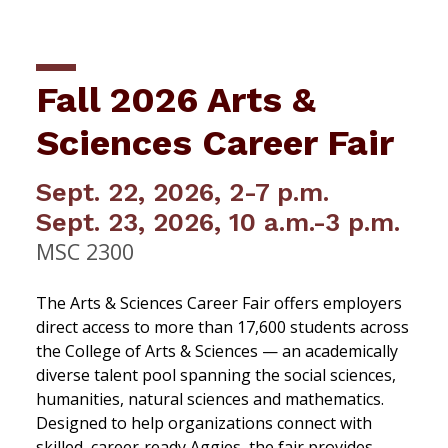
Fall 2026 Arts &
Sciences Career Fair
Sept. 22, 2026, 2-7 p.m.
Sept. 23, 2026, 10 a.m.-3 p.m.
MSC 2300
The Arts & Sciences Career Fair offers employers
direct access to more than 17,600 students across
the College of Arts & Sciences — an academically
diverse talent pool spanning the social sciences,
humanities, natural sciences and mathematics.
Designed to help organizations connect with
skilled, career‑ready Aggies, the fair provides