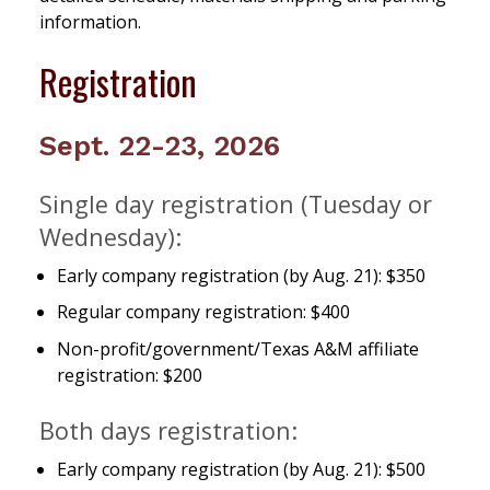
information.
Registration
Sept. 22-23, 2026
Single day registration (Tuesday or
Wednesday):
Early company registration (by Aug. 21): $350
Regular company registration: $400
Non-profit/government/Texas A&M affiliate
registration: $200
Both days registration:
Early company registration (by Aug. 21): $500