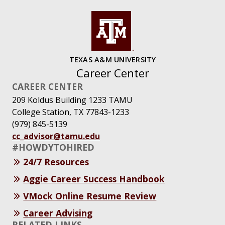
TEXAS A&M UNIVERSITY
Career Center
CAREER CENTER
209 Koldus Building 1233 TAMU
College Station, TX 77843-1233
(979) 845-5139
cc_advisor@tamu.edu
#HOWDYTOHIRED
24/7 Resources
Aggie Career Success Handbook
VMock Online Resume Review
Career Advising
RELATED LINKS