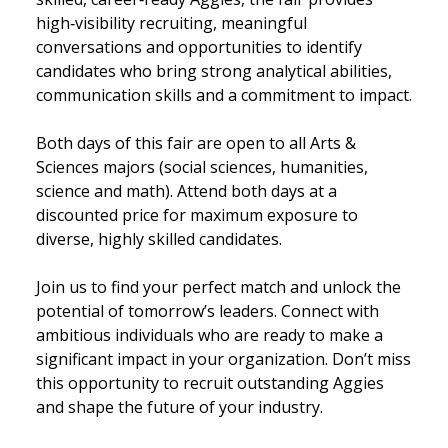
high‑visibility recruiting, meaningful
conversations and opportunities to identify
candidates who bring strong analytical abilities,
communication skills and a commitment to impact.
Both days of this fair are open to all Arts &
Sciences majors (social sciences, humanities,
science and math). Attend both days at a
discounted price for maximum exposure to
diverse, highly skilled candidates.
Join us to find your perfect match and unlock the
potential of tomorrow’s leaders. Connect with
ambitious individuals who are ready to make a
significant impact in your organization. Don’t miss
this opportunity to recruit outstanding Aggies
and shape the future of your industry.