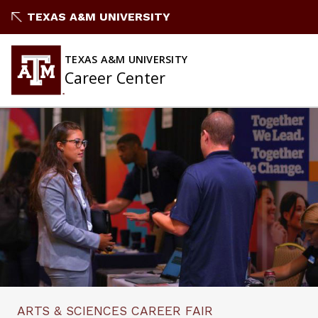
Skip
TEXAS A&M UNIVERSITY
to
content
TEXAS A&M UNIVERSITY
Career Center
ARTS & SCIENCES CAREER FAIR