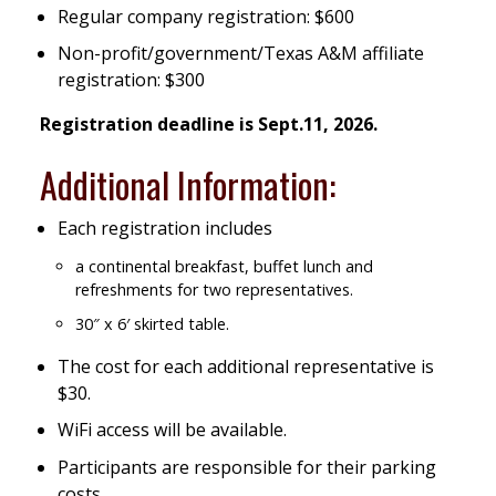
Regular company registration: $600
Non-profit/government/Texas A&M affiliate
registration: $300
Registration deadline is Sept.11, 2026.
Additional Information:
Each registration includes
a continental breakfast, buffet lunch and
refreshments for two representatives.
30″ x 6′ skirted table.
The cost for each additional representative is
$30.
WiFi access will be available.
Participants are responsible for their parking
costs.