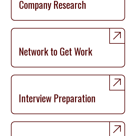
Company Research
Network to Get Work
Interview Preparation