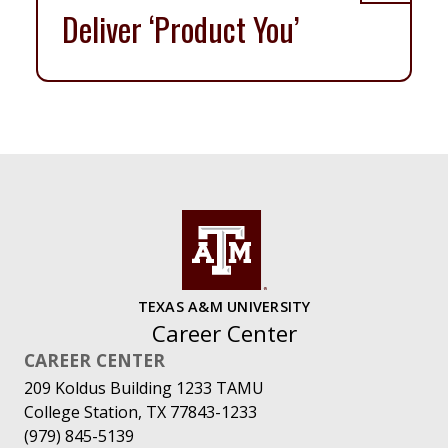
Deliver ‘Product You’
TEXAS A&M UNIVERSITY
Career Center
CAREER CENTER
209 Koldus Building 1233 TAMU
College Station, TX 77843-1233
(979) 845-5139