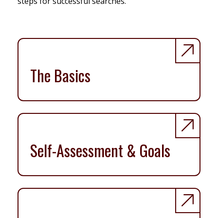
steps for successful searches.
The Basics
Self-Assessment & Goals