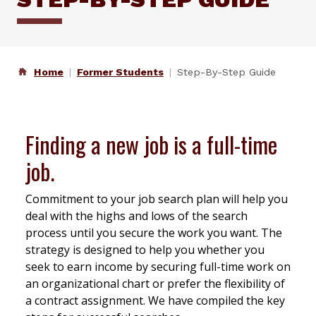
Home
Former Students
Step-By-Step Guide
Finding a new job
is
a full-time
job.
Commitment to your job search plan will help you
deal with the highs and lows of the search
process until you secure the work you want. The
strategy is designed to help you whether you
seek to earn income by securing full-time work on
an organizational chart or prefer the flexibility of
a contract assignment. We have compiled the key