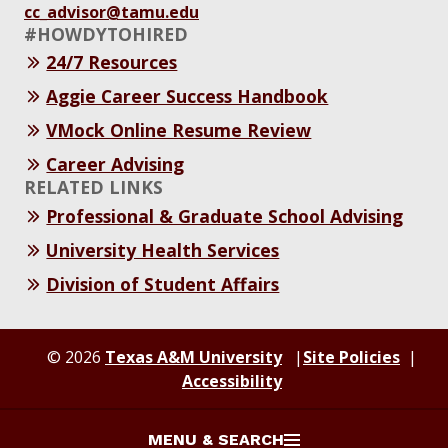
cc_advisor@tamu.edu
#HOWDYTOHIRED
24/7 Resources
Aggie Career Success Handbook
VMock Online Resume Review
Career Advising
RELATED LINKS
Professional & Graduate School Advising
University Health Services
Division of Student Affairs
© 2026
Texas A&M University
Site Policies
Accessibility
MENU & SEARCH