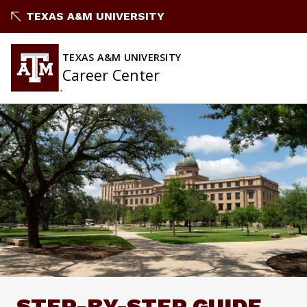
Skip
TEXAS A&M UNIVERSITY
to
content
TEXAS A&M UNIVERSITY
Career Center
STEP-BY-STEP GUIDE