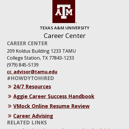
TEXAS A&M UNIVERSITY
Career Center
CAREER CENTER
209 Koldus Building 1233 TAMU
College Station, TX 77843-1233
(979) 845-5139
cc_advisor@tamu.edu
#HOWDYTOHIRED
24/7 Resources
Aggie Career Success Handbook
VMock Online Resume Review
Career Advising
RELATED LINKS