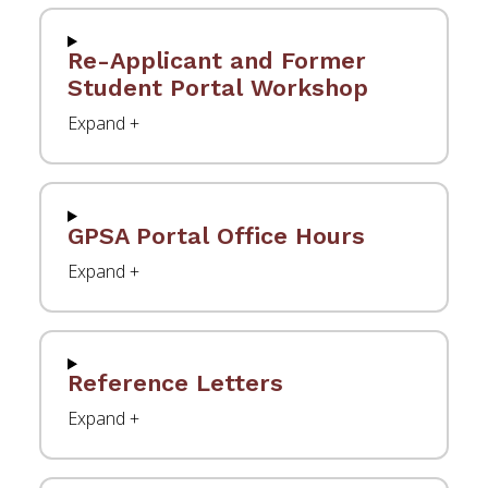
Re-Applicant and Former
Student Portal Workshop
GPSA Portal Office Hours
Reference Letters