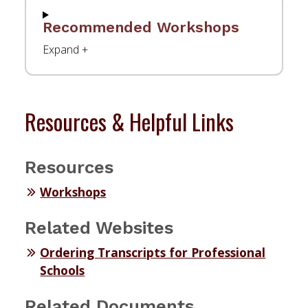
Recommended Workshops
Resources & Helpful Links
Resources
Workshops
Related Websites
Ordering Transcripts for Professional
Schools
Related Documents