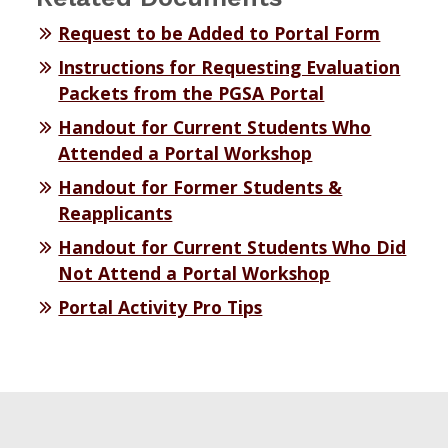
Request to be Added to Portal Form
Instructions for Requesting Evaluation
Packets from the PGSA Portal
Handout for Current Students Who
Attended a Portal Workshop
Handout for Former Students &
Reapplicants
Handout for Current Students Who Did
Not Attend a Portal Workshop
Portal Activity Pro Tips