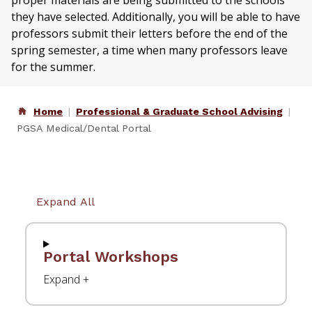
proper materials are being submitted to the schools
they have selected. Additionally, you will be able to have
professors submit their letters before the end of the
spring semester, a time when many professors leave
for the summer.
Home
Professional & Graduate School Advising
PGSA Medical/Dental Portal
Expand All
Portal Workshops