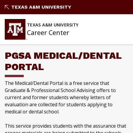
Skip
TEXAS A&M UNIVERSITY
to
content
TEXAS A&M UNIVERSITY
Career Center
PGSA MEDICAL/DENTAL
PORTAL
The Medical/Dental Portal is a free service that
Graduate & Professional School Advising offers to
current and former students whereby letters of
evaluation are collected for students applying to
medical or dental school.
This service provides students with the assurance that