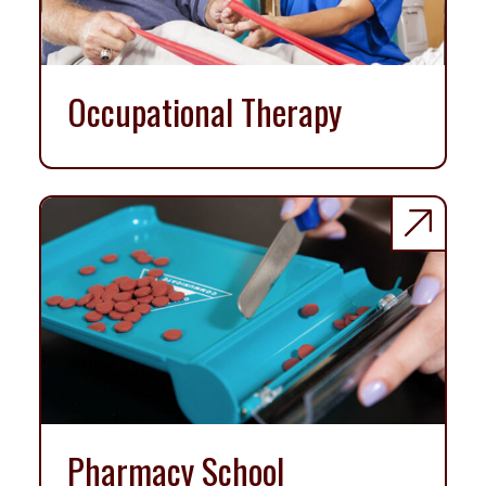
Occupational Therapy
Pharmacy School