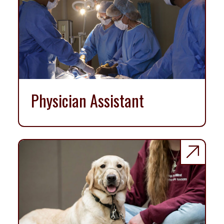
Physician Assistant