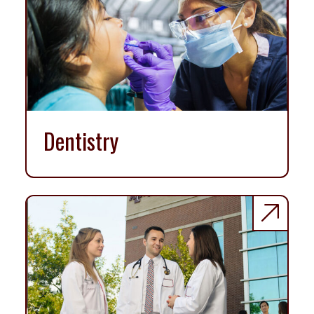
Dentistry