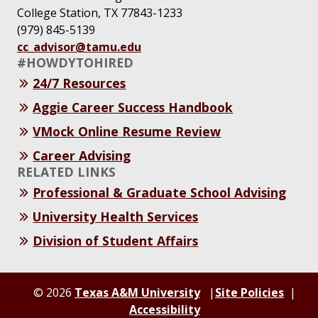
College Station, TX 77843-1233
(979) 845-5139
cc_advisor@tamu.edu
#HOWDYTOHIRED
24/7 Resources
Aggie Career Success Handbook
VMock Online Resume Review
Career Advising
RELATED LINKS
Professional & Graduate School Advising
University Health Services
Division of Student Affairs
© 2026
Texas A&M University
Site Policies
Accessibility