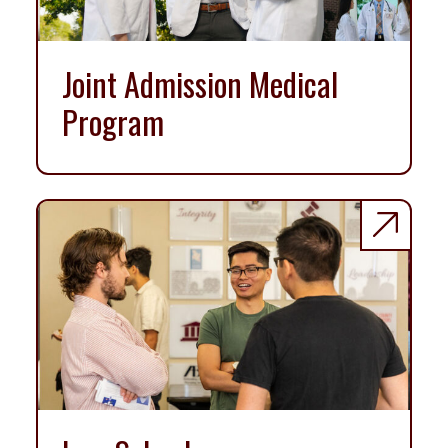
Joint Admission Medical
Program