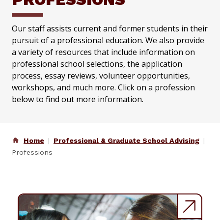
Our staff assists current and former students in their
pursuit of a professional education. We also provide
a variety of resources that include information on
professional school selections, the application
process, essay reviews, volunteer opportunities,
workshops, and much more. Click on a profession
below to find out more information.
Home
Professional & Graduate School Advising
Professions