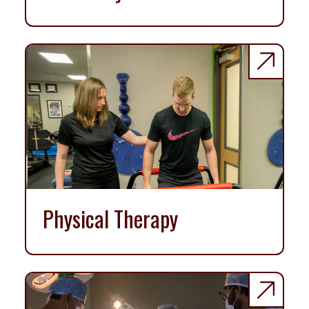
Physical Therapy