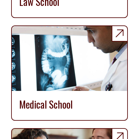
Law School
Medical School