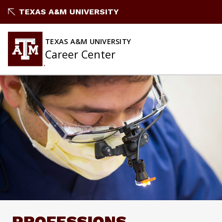
Skip
TEXAS A&M UNIVERSITY
to
content
TEXAS A&M UNIVERSITY
Career Center
PROFESSIONS