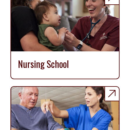
Nursing School