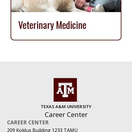
Veterinary Medicine
TEXAS A&M UNIVERSITY
Career Center
CAREER CENTER
209 Koldus Building 1233 TAMU