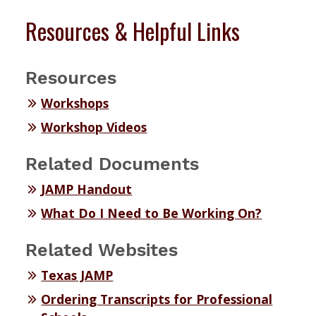
Resources & Helpful Links
Resources
Workshops
Workshop Videos
Related Documents
JAMP Handout
What Do I Need to Be Working On?
Related Websites
Texas JAMP
Ordering Transcripts for Professional