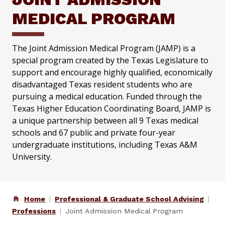
MEDICAL PROGRAM
The Joint Admission Medical Program (JAMP) is a
special program created by the Texas Legislature to
support and encourage highly qualified, economically
disadvantaged Texas resident students who are
pursuing a medical education. Funded through the
Texas Higher Education Coordinating Board, JAMP is
a unique partnership between all 9 Texas medical
schools and 67 public and private four-year
undergraduate institutions, including Texas A&M
University.
Home
Professional & Graduate School Advising
Professions
Joint Admission Medical Program