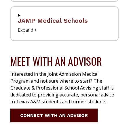
JAMP Medical Schools
MEET WITH AN ADVISOR
Interested in the Joint Admission Medical
Program and not sure where to start? The
Graduate & Professional School Advising staff is
dedicated to providing accurate, personal advice
to Texas A&M students and former students.
CONNECT WITH AN ADVISOR