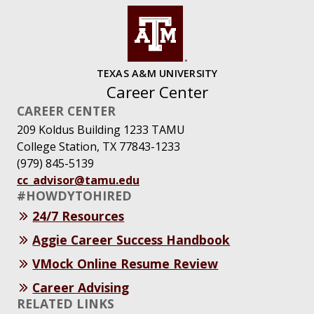
TEXAS A&M UNIVERSITY
Career Center
CAREER CENTER
209 Koldus Building 1233 TAMU
College Station, TX 77843-1233
(979) 845-5139
cc_advisor@tamu.edu
#HOWDYTOHIRED
24/7 Resources
Aggie Career Success Handbook
VMock Online Resume Review
Career Advising
RELATED LINKS