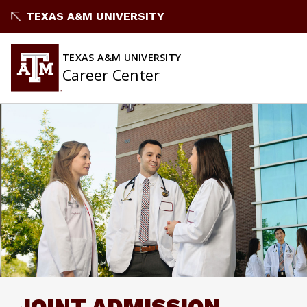
Skip
TEXAS A&M UNIVERSITY
to
content
TEXAS A&M UNIVERSITY
Career Center
JOINT ADMISSION