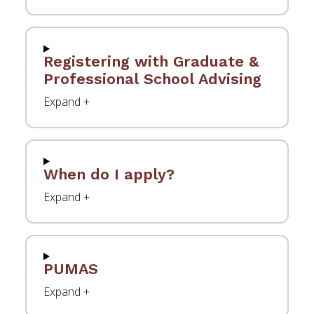
Registering with Graduate &
Professional School Advising
When do I apply?
PUMAS