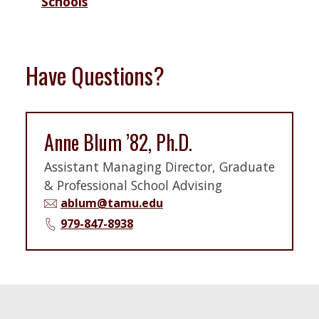
Schools
Have Questions?
Anne Blum ’82, Ph.D.
Assistant Managing Director, Graduate
& Professional School Advising
ablum@tamu.edu
979-847-8938