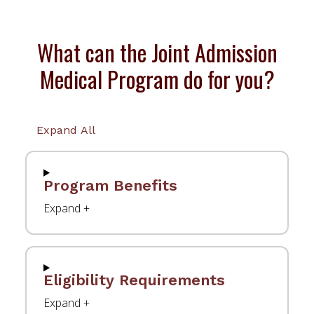
What can the Joint Admission
Medical Program do for you?
Expand All
Program Benefits
Eligibility Requirements