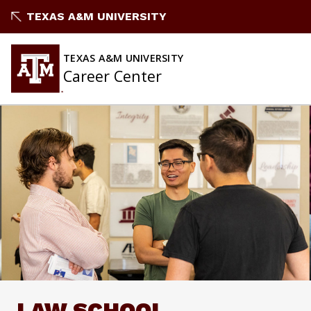
Skip
TEXAS A&M UNIVERSITY
to
content
TEXAS A&M UNIVERSITY
Career Center
LAW SCHOOL