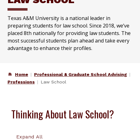
Texas A&M University is a national leader in
preparing students for law school. Since 2018, we’ve
placed 8th nationally for providing law students. The
most successful students plan ahead and take every
advantage to enhance their profiles.
Home
Professional & Graduate School Advising
Professions
Law School
Thinking About Law School?
Expand All