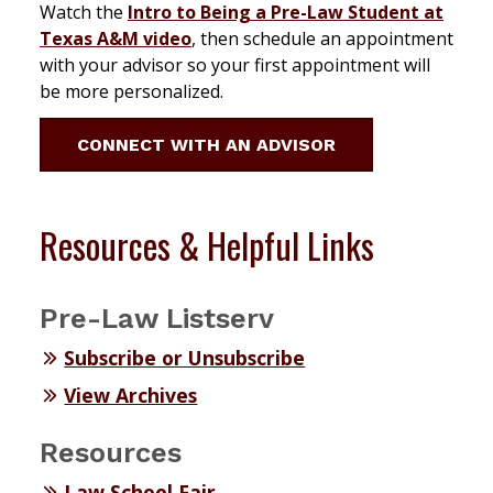
Watch the
Intro to Being a Pre-Law Student at
Texas A&M video
, then schedule an appointment
with your advisor so your first appointment will
be more personalized.
CONNECT WITH AN ADVISOR
Resources & Helpful Links
Pre-Law Listserv
Subscribe or Unsubscribe
View Archives
Resources
Law School Fair