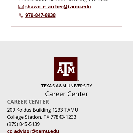
shawn_e_archer@tamu.edu
979-847-8938
TEXAS A&M UNIVERSITY
Career Center
CAREER CENTER
209 Koldus Building 1233 TAMU
College Station, TX 77843-1233
(979) 845-5139
cc_advisor@tamu.edu