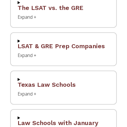
The LSAT vs. the GRE
LSAT & GRE Prep Companies
Texas Law Schools
Law Schools with January