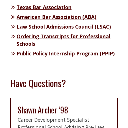
Texas Bar Association
American Bar Association (ABA)
Law School Admissions Council (LSAC)
Ordering Transcripts for Professional
Schools
Public Policy Internship Program (PPIP)
Have Questions?
Shawn Archer ’98
Career Development Specialist,
Professional School Advising Pre-Law