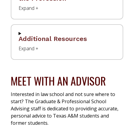
Additional Resources
MEET WITH AN ADVISOR
Interested in law school and not sure where to
start? The Graduate & Professional School
Advising staff is dedicated to providing accurate,
personal advice to Texas A&M students and
former students.