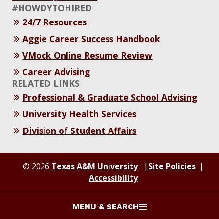
#HOWDYTOHIRED
24/7 Resources
Aggie Career Success Handbook
VMock Online Resume Review
Career Advising
RELATED LINKS
Professional & Graduate School Advising
University Health Services
Division of Student Affairs
© 2026
Texas A&M University
Site Policies
Accessibility
MENU & SEARCH