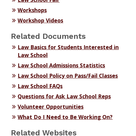
Workshops
Workshop Videos
Related Documents
Law Basics for Students Interested in
Law School
Law School Admissions Statistics
Law School Policy on Pass/Fail Classes
Law School FAQs
Questions for Ask Law School Reps
Volunteer Opportunities
What Do I Need to Be Working On?
Related Websites