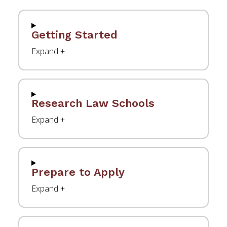
Getting Started
Research Law Schools
Prepare to Apply