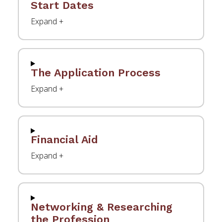
Start Dates
The Application Process
Financial Aid
Networking & Researching
the Profession