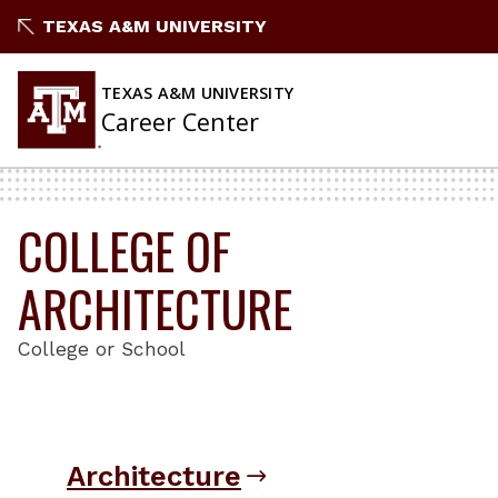
Skip
TEXAS A&M UNIVERSITY
to
content
TEXAS A&M UNIVERSITY
Career Center
COLLEGE OF
ARCHITECTURE
College or School
Architecture