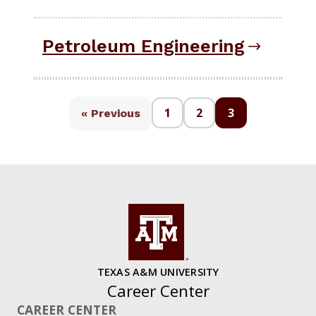
Petroleum Engineering
1
2
3
« Previous
TEXAS A&M UNIVERSITY
Career Center
CAREER CENTER