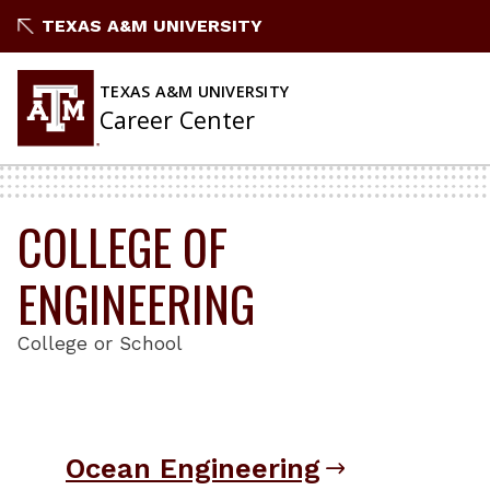
Skip
TEXAS A&M UNIVERSITY
to
content
TEXAS A&M UNIVERSITY
Career Center
COLLEGE OF
ENGINEERING
College or School
Ocean Engineering