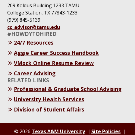
209 Koldus Building 1233 TAMU
College Station, TX 77843-1233
(979) 845-5139
cc_advisor@tamu.edu
#HOWDYTOHIRED
24/7 Resources
Aggie Career Success Handbook
VMock Online Resume Review
Career Advising
RELATED LINKS
Professional & Graduate School Advising
University Health Services
Division of Student Affairs
© 2026
Texas A&M University
Site Policies