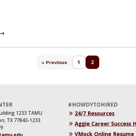
1
2
« Previous
NTER
#HOWDYTOHIRED
uilding 1233 TAMU
24/7 Resources
ion, TX 77843-1233
Aggie Career Success
39
VMock Online Resume
@tamu.edu