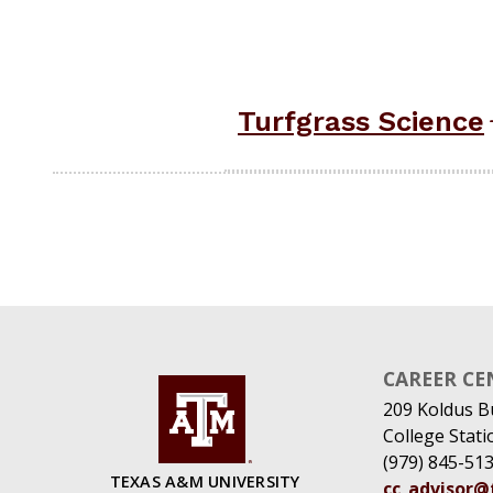
Turfgrass Science
CAREER CE
209 Koldus B
College Stat
(979) 845-51
TEXAS A&M UNIVERSITY
cc_advisor