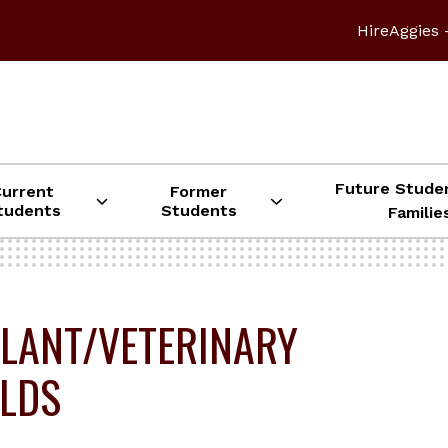
HireAggies 
Future Stude
Current
Former
tudents
Students
Familie
LANT/VETERINARY
ELDS