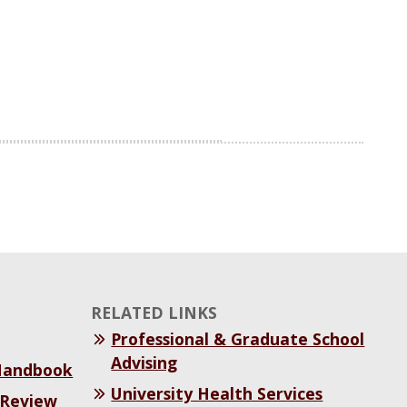
RELATED LINKS
Professional & Graduate School
Advising
 Handbook
University Health Services
 Review