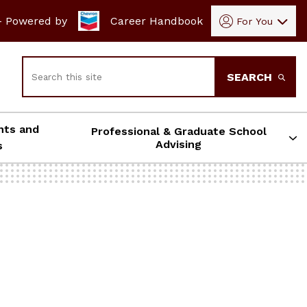
- Powered by
Career Handbook
For You
Search
SEARCH
nts and
Professional & Graduate School
Advising
s