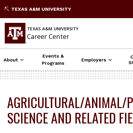
Skip
TEXAS A&M UNIVERSITY
to
content
TEXAS A&M UNIVERSITY
Career Center
Events &
About
Employers
S
Programs
AGRICULTURAL/ANIMAL/P
SCIENCE AND RELATED FI