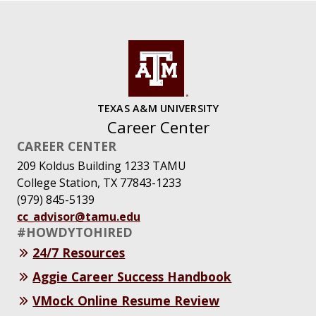
TEXAS A&M UNIVERSITY
Career Center
CAREER CENTER
209 Koldus Building 1233 TAMU
College Station, TX 77843-1233
(979) 845-5139
cc_advisor@tamu.edu
#HOWDYTOHIRED
24/7 Resources
Aggie Career Success Handbook
VMock Online Resume Review