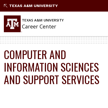
Skip
TEXAS A&M UNIVERSITY
to
content
TEXAS A&M UNIVERSITY
Career Center
COMPUTER AND
INFORMATION SCIENCES
AND SUPPORT SERVICES