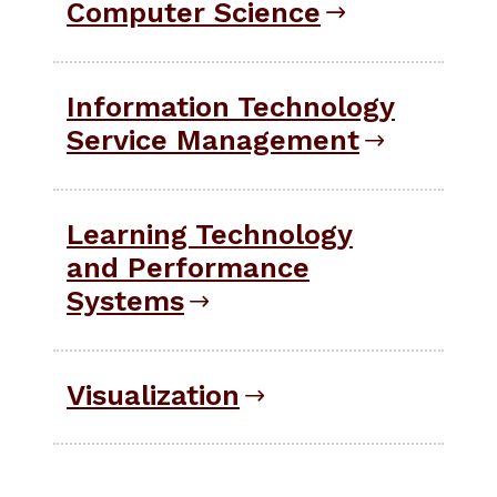
Computer Science
Information Technology
Service Management
Learning Technology
and Performance
Systems
Visualization