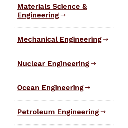
Materials Science &
Engineering
Mechanical Engineering
Nuclear Engineering
Ocean Engineering
Petroleum Engineering