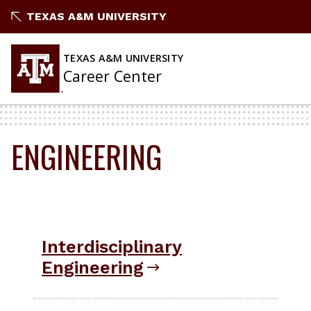
Skip
TEXAS A&M UNIVERSITY
to
content
TEXAS A&M UNIVERSITY
Career Center
ENGINEERING
Interdisciplinary
Engineering