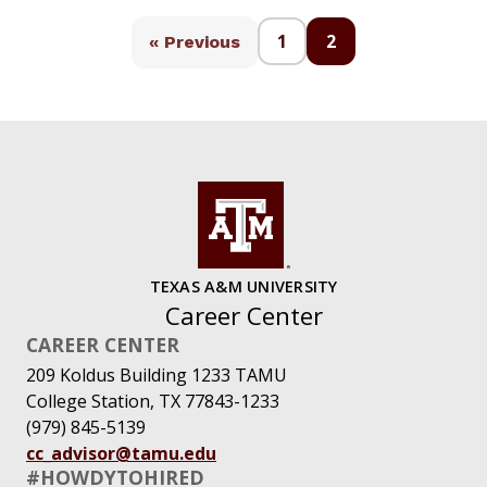
1
2
« Previous
TEXAS A&M UNIVERSITY
Career Center
CAREER CENTER
209 Koldus Building 1233 TAMU
College Station, TX 77843-1233
(979) 845-5139
cc_advisor@tamu.edu
#HOWDYTOHIRED