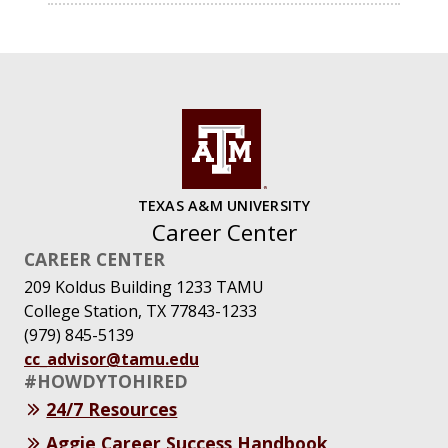
TEXAS A&M UNIVERSITY
Career Center
CAREER CENTER
209 Koldus Building 1233 TAMU
College Station, TX 77843-1233
(979) 845-5139
cc_advisor@tamu.edu
#HOWDYTOHIRED
24/7 Resources
Aggie Career Success Handbook