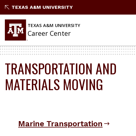
Skip
TEXAS A&M UNIVERSITY
to
content
TEXAS A&M UNIVERSITY
Career Center
TRANSPORTATION AND
MATERIALS MOVING
Marine Transportation