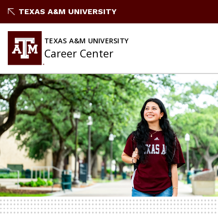
Skip
TEXAS A&M UNIVERSITY
to
content
TEXAS A&M UNIVERSITY
Career Center