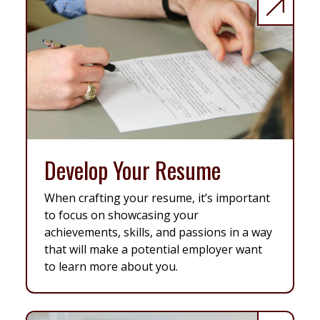
Develop Your Resume
When crafting your resume, it’s important
to focus on showcasing your
achievements, skills, and passions in a way
that will make a potential employer want
to learn more about you.