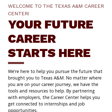
WELCOME TO THE TEXAS A&M CAREER
CENTER!
YOUR FUTURE
CAREER
STARTS HERE
We’re here to help you pursue the future that
brought you to Texas A&M. No matter where
you are on your career journey, we have the
tools and resources to help. By partnering
with employers, the Career Center helps you
get connected to internships and job
opportunities.