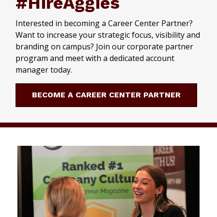
#HireAggies
Interested in becoming a Career Center Partner?
Want to increase your strategic focus, visibility and
branding on campus? Join our corporate partner
program and meet with a dedicated account
manager today.
BECOME A CAREER CENTER PARTNER