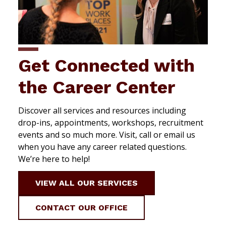
Get Connected with
the Career Center
Discover all services and resources including
drop-ins, appointments, workshops, recruitment
events and so much more. Visit, call or email us
when you have any career related questions.
We’re here to help!
VIEW ALL OUR SERVICES
CONTACT OUR OFFICE