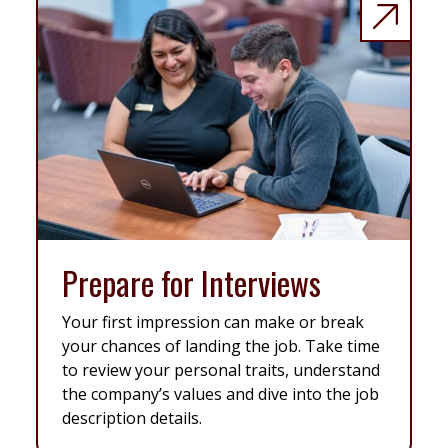
Prepare for Interviews
Your first impression can make or break
your chances of landing the job. Take time
to review your personal traits, understand
the company’s values and dive into the job
description details.