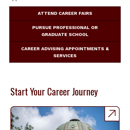
ATTEND CAREER FAIRS
PURSUE PROFESSIONAL OR
GRADUATE SCHOOL
CAREER ADVISING APPOINTMENTS &
SERVICES
Start Your Career Journey