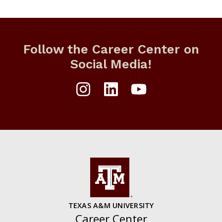
Follow the Career Center on
Social Media!
TEXAS A&M UNIVERSITY
Career Center