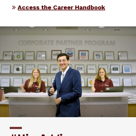
Access the Career Handbook