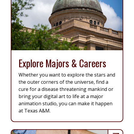
Explore Majors & Careers
Whether you want to explore the stars and
the outer corners of the universe, find a
cure for a disease threatening mankind or
bring your digital art to life at a major
animation studio, you can make it happen
at Texas A&M.