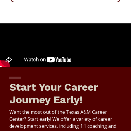
Start Your Career
Journey Early!
Want the most out of the Texas A&M Career
Center? Start early! We offer a variety of career
development services, including 1:1 coaching and