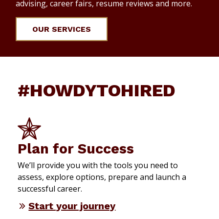
advising, career fairs, resume reviews and more.
OUR SERVICES
#HOWDYTOHIRED
Plan for Success
We’ll provide you with the tools you need to
assess, explore options, prepare and launch a
successful career.
Start your journey