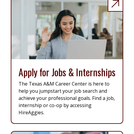
Apply for Jobs & Internships
The Texas A&M Career Center is here to
help you jumpstart your job search and
achieve your professional goals. Find a job,
internship or co-op by accessing
HireAggies.