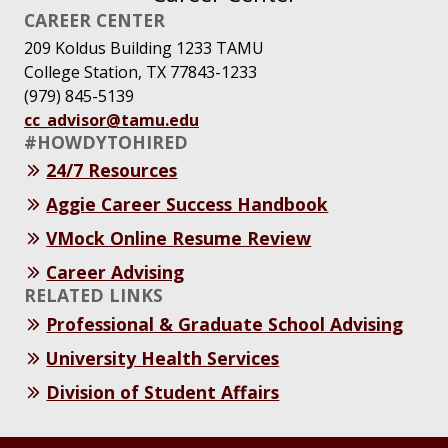
CAREER CENTER
209 Koldus Building 1233 TAMU
College Station, TX 77843-1233
(979) 845-5139
cc_advisor@tamu.edu
#HOWDYTOHIRED
24/7 Resources
Aggie Career Success Handbook
VMock Online Resume Review
Career Advising
RELATED LINKS
Professional & Graduate School Advising
University Health Services
Division of Student Affairs