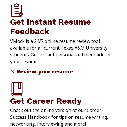
Get Instant Resume
Feedback
VMock is a 24/7 online resume review tool
available for all current Texas A&M University
students. Get instant personalized feedback on
your resume.
Review your resume
Get Career Ready
Check out the online version of our Career
Success Handbook for tips on resume writing,
networking, interviewing and more!