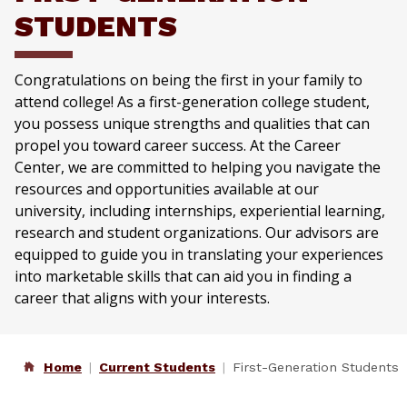
STUDENTS
Congratulations on being the first in your family to
attend college! As a first-generation college student,
you possess unique strengths and qualities that can
propel you toward career success. At the Career
Center, we are committed to helping you navigate the
resources and opportunities available at our
university, including internships, experiential learning,
research and student organizations. Our advisors are
equipped to guide you in translating your experiences
into marketable skills that can aid you in finding a
career that aligns with your interests.
Home
Current Students
First-Generation Students