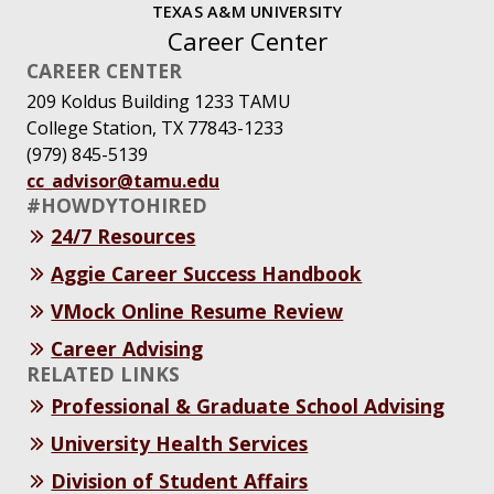
TEXAS A&M UNIVERSITY
Career Center
CAREER CENTER
209 Koldus Building 1233 TAMU
College Station, TX 77843-1233
(979) 845-5139
cc_advisor@tamu.edu
#HOWDYTOHIRED
24/7 Resources
Aggie Career Success Handbook
VMock Online Resume Review
Career Advising
RELATED LINKS
Professional & Graduate School Advising
University Health Services
Division of Student Affairs