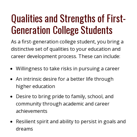
Qualities and Strengths of First-
Generation College Students
As a first-generation college student, you bring a
distinctive set of qualities to your education and
career development process. These can include:
Willingness to take risks in pursuing a career
An intrinsic desire for a better life through
higher education
Desire to bring pride to family, school, and
community through academic and career
achievements
Resilient spirit and ability to persist in goals and
dreams