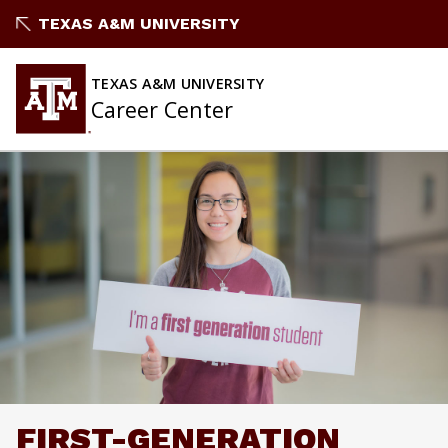
Skip
TEXAS A&M UNIVERSITY
to
content
TEXAS A&M UNIVERSITY
Career Center
FIRST-GENERATION