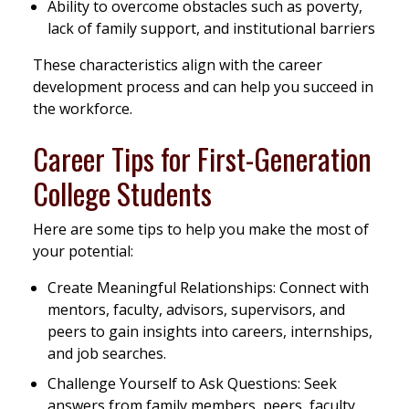
Ability to overcome obstacles such as poverty,
lack of family support, and institutional barriers
These characteristics align with the career
development process and can help you succeed in
the workforce.
Career Tips for First-Generation
College Students
Here are some tips to help you make the most of
your potential:
Create Meaningful Relationships: Connect with
mentors, faculty, advisors, supervisors, and
peers to gain insights into careers, internships,
and job searches.
Challenge Yourself to Ask Questions: Seek
answers from family members, peers, faculty,