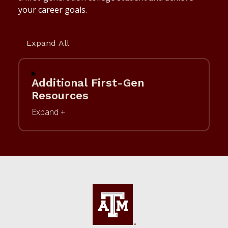
your career goals.
Expand All
Additional First-Gen
Resources