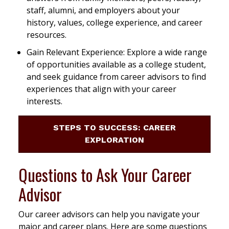
staff, alumni, and employers about your
history, values, college experience, and career
resources.
Gain Relevant Experience: Explore a wide range
of opportunities available as a college student,
and seek guidance from career advisors to find
experiences that align with your career
interests.
STEPS TO SUCCESS: CAREER
EXPLORATION
Questions to Ask Your Career
Advisor
Our career advisors can help you navigate your
major and career plans. Here are some questions