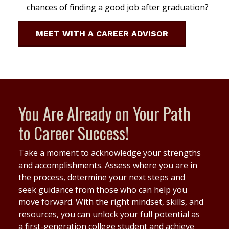
chances of finding a good job after graduation?
MEET WITH A CAREER ADVISOR
You Are Already on Your Path
to Career Success!
Take a moment to acknowledge your strengths
and accomplishments. Assess where you are in
the process, determine your next steps and
seek guidance from those who can help you
move forward. With the right mindset, skills, and
resources, you can unlock your full potential as
a first-generation college student and achieve