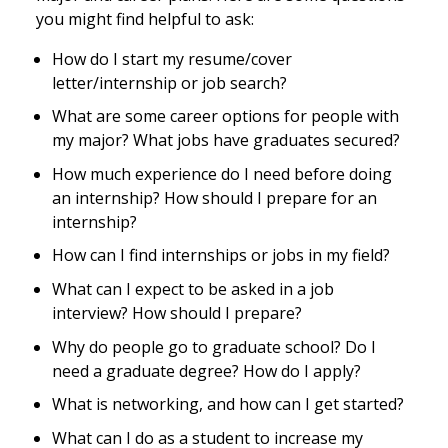
you might find helpful to ask:
How do I start my resume/cover
letter/internship or job search?
What are some career options for people with
my major? What jobs have graduates secured?
How much experience do I need before doing
an internship? How should I prepare for an
internship?
How can I find internships or jobs in my field?
What can I expect to be asked in a job
interview? How should I prepare?
Why do people go to graduate school? Do I
need a graduate degree? How do I apply?
What is networking, and how can I get started?
What can I do as a student to increase my